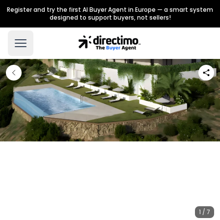
Register and try the first AI Buyer Agent in Europe — a smart system
designed to support buyers, not sellers!
1 / 7