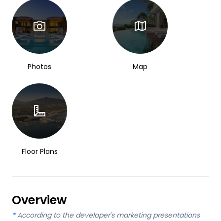
Photos
Map
Floor Plans
Overview
*
According to the developer's marketing presentations