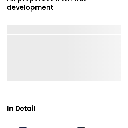
development
In Detail