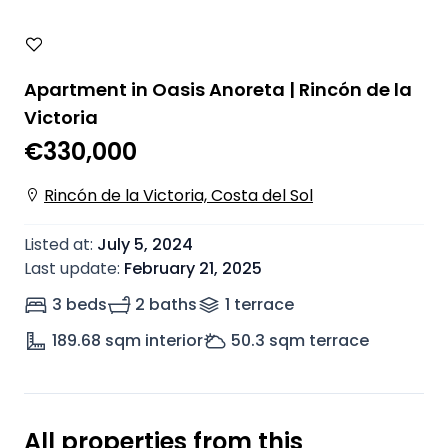
Apartment in Oasis Anoreta | Rincón de la
Victoria
€330,000
Rincón de la Victoria, Costa del Sol
Listed at
:
July 5, 2024
Last update
:
February 21, 2025
3 beds
2 baths
1
terrace
189.68
sqm interior
50.3
sqm terrace
All properties from this