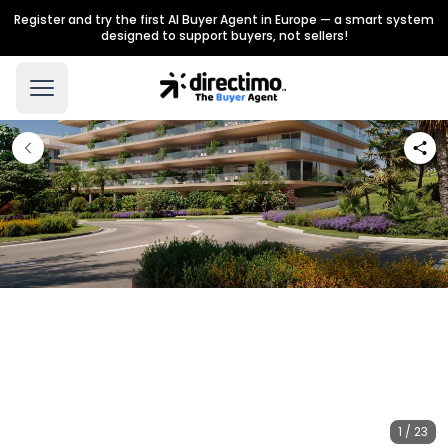
Register and try the first AI Buyer Agent in Europe — a smart system
designed to support buyers, not sellers!
1 / 23