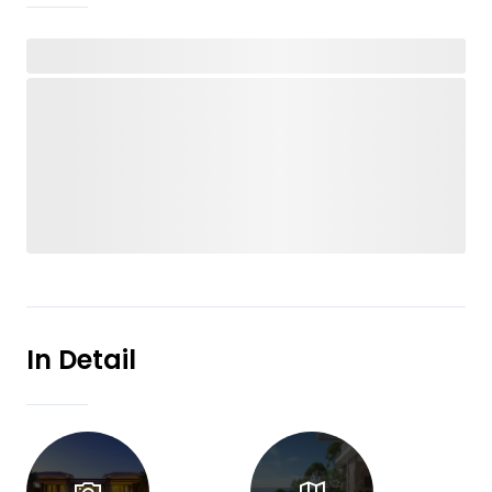
In Detail