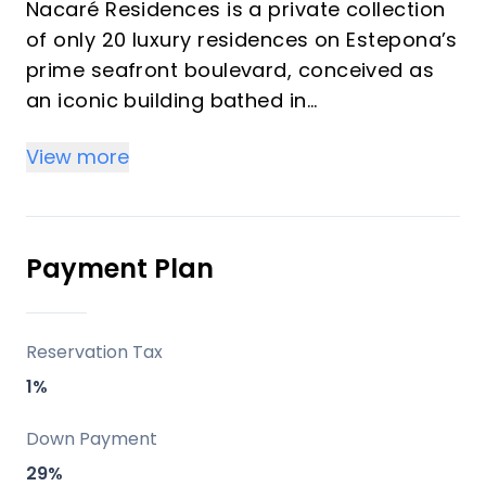
Nacaré Residences is a private collection
of only 20 luxury residences on Estepona’s
prime seafront boulevard, conceived as
an iconic building bathed in
Mediterranean light and oriented towards
View more
the sea. All units are generous,
south‑facing homes with cross ventilation,
open‑plan layouts and expansive terraces
that blur the boundary between interior
Payment Plan
and exterior spaces.
Key Differentiators
Reservation Tax
1%
True beachfront, walk‑everywhere
location
Down Payment
Prime seafront address on Avenida del
29%