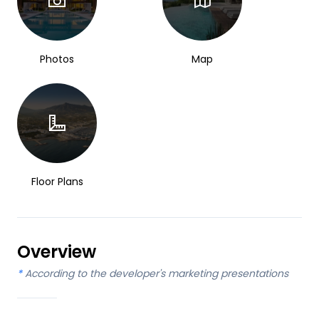
Photos
Map
Floor Plans
Overview
*
According to the developer's marketing presentations