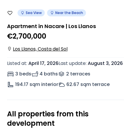
Sea View
Near the Beach
Apartment in Nacare | Los Llanos
€2,700,000
Los Llanos, Costa del Sol
Listed at
:
April 17, 2026
Last update
:
August 3, 2026
3 beds
4 baths
2
terrace
s
194.17
sqm interior
62.67
sqm terrace
All properties from this
development