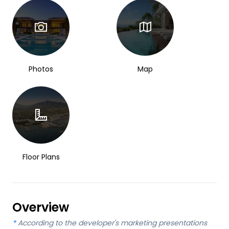
Photos
Map
Floor Plans
Overview
*
According to the developer's marketing presentations