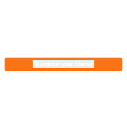
Register your interest
Contact