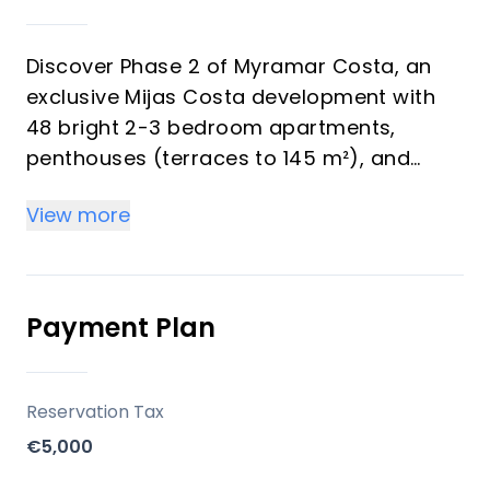
Discover Phase 2 of Myramar Costa, an
exclusive Mijas Costa development with
48 bright 2-3 bedroom apartments,
penthouses (terraces to 145 m²), and
ground-floor gardens—all including
View more
parking and storage. Perfect for investors
eyeing strong rental yields and vacation
buyers seeking Mediterranean luxury with
sea/mountain views.
Payment Plan
Key Differentiators
Reservation Tax
Prime spot: Beach/golf proximity for high
€5,000
yields.