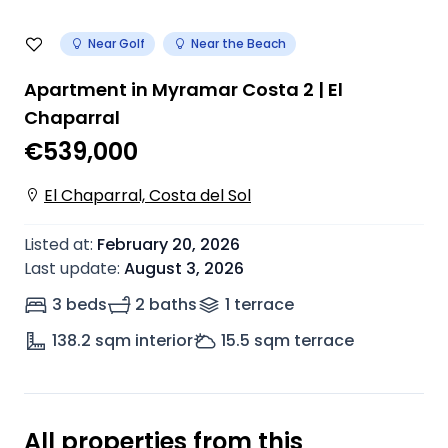
Near Golf
Near the Beach
Apartment in Myramar Costa 2 | El
Chaparral
€539,000
El Chaparral, Costa del Sol
Listed at
:
February 20, 2026
Last update
:
August 3, 2026
3 beds
2 baths
1
terrace
138.2
sqm interior
15.5
sqm terrace
All properties from this