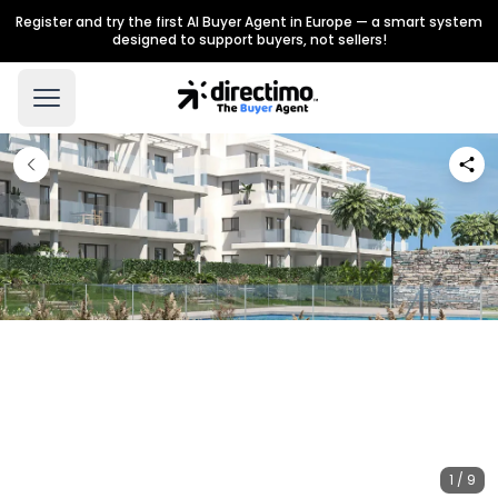
Register and try the first AI Buyer Agent in Europe — a smart system
designed to support buyers, not sellers!
1 / 9