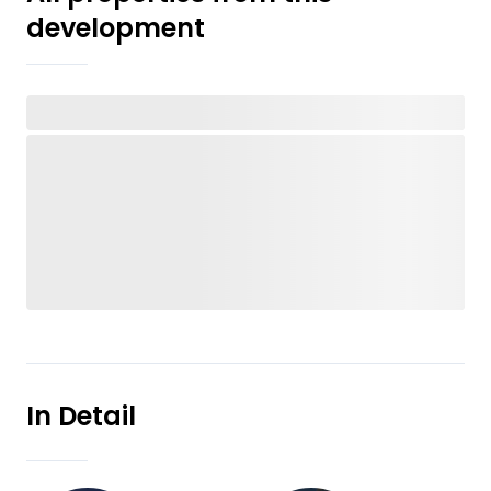
development
In Detail