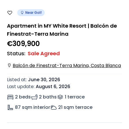
Near Golf
Apartment in MY White Resort | Balcón de
Finestrat-Terra Marina
€309,900
Status
:
Sale Agreed
Balcón de Finestrat-Terra Marina, Costa Blanca
Listed at
:
June 30, 2026
Last update
:
August 6, 2026
2 beds
2 baths
1
terrace
87
sqm interior
21
sqm terrace