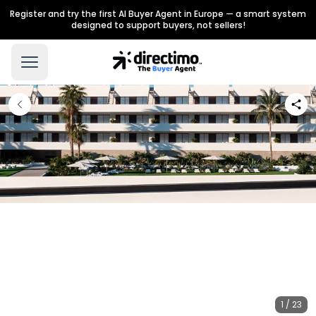
Register and try the first AI Buyer Agent in Europe — a smart system
designed to support buyers, not sellers!
1 / 23