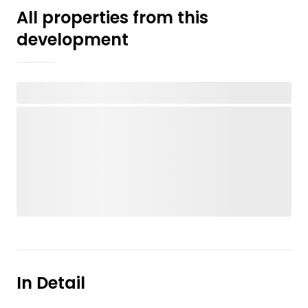
All properties from this
development
In Detail