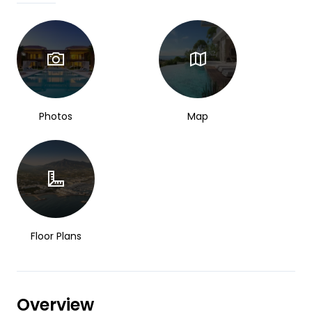
Photos
Map
Floor Plans
Overview