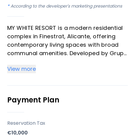
*
According to the developer's marketing presentations
MY WHITE RESORT is a modern residential
complex in Finestrat, Alicante, offering
contemporary living spaces with broad
communal amenities. Developed by Grupo
Immosol, the project is positioned on an
View more
elevated plot, providing extensive views of
the Mediterranean Sea and the
surrounding town. This development is
designed to provide a comfortable and
Payment Plan
active lifestyle for its residents.
Key Differentiators
Reservation Tax
€10,000