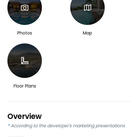
Photos
Map
Floor Plans
Overview
*
According to the developer's marketing presentations