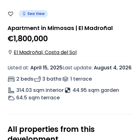
Sea View
Apartment in Mimosas | El Madroñal
€1,800,000
El Madroñal, Costa del Sol
Listed at
:
April 15, 2025
Last update
:
August 4, 2026
2 beds
3 baths
1
terrace
314.03
sqm interior
44.95 sqm garden
64.5
sqm terrace
All properties from this
development