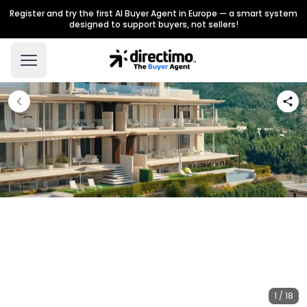
Register and try the first AI Buyer Agent in Europe — a smart system
designed to support buyers, not sellers!
1 / 18