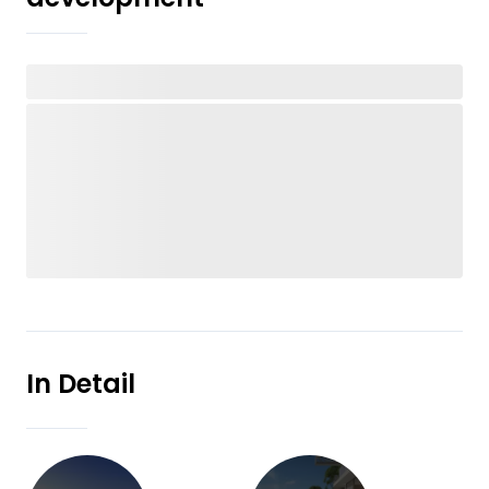
In Detail