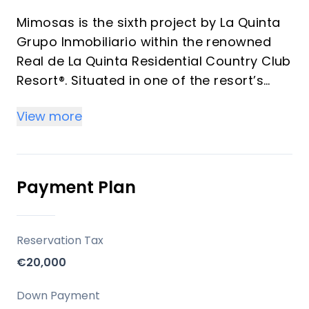
Mimosas is the sixth project by La Quinta
Grupo Inmobiliario within the renowned
Real de La Quinta Residential Country Club
Resort®. Situated in one of the resort’s
most privileged elevated positions.
View more
Every residence boasts its own private
swimming pool, in addition to the large
communal pools. With a focus on
spectacular panoramic views of La
Payment Plan
Concha Mountain, Istán Lake, and the
coast, Mimosas invites residents to fully
embrace the Andalusian climate and
Reservation Tax
lifestyle, all just minutes away from
€20,000
Marbella and Puerto Banús.
Down Payment