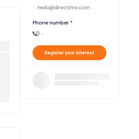
Phone number
*
Register your interest