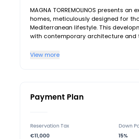
MAGNA TORREMOLINOS presents an exc
homes, meticulously designed for th
Mediterranean lifestyle. This develop
with contemporary architecture and t
daily experience. Offering a selectio
residence is created to maximize nat
View more
connection with the outdoors, providi
seeking a refined vacation property o
Location
Payment Plan
Situated in the vibrant heart of To
exceptional position on the Costa del
walk from the iconic La Carihuela Bea
region. This prime location provides r
Reservation Tax
Down P
leisure, and access to renowned gast
€11,000
15%