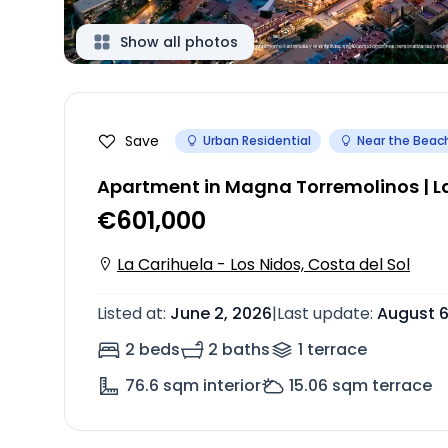
Show all photos
Save
Urban Residential
Near the Beac
Apartment in Magna Torremolinos | La
€601,000
La Carihuela - Los Nidos, Costa del Sol
Listed at
:
June 2, 2026
|
Last update
:
August 6
2 beds
2 baths
1
terrace
76.6
sqm interior
15.06
sqm terrace