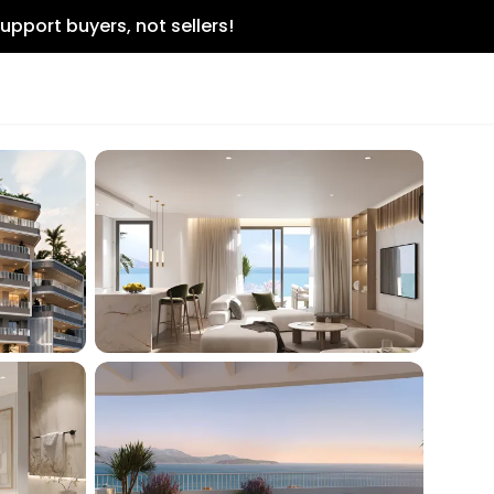
upport buyers, not sellers!