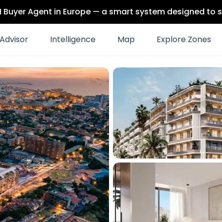
 AI Buyer Agent in Europe — a smart system designed to s
Advisor
Intelligence
Map
Explore Zones