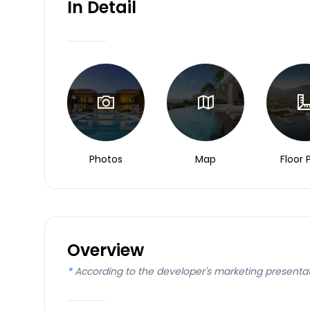
In Detail
Photos
Map
Floor 
Overview
*
According to the developer's marketing presenta