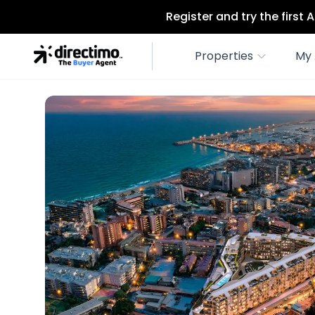
Register and try the first
Properties
My 