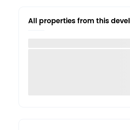
All properties from this dev