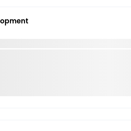
elopment