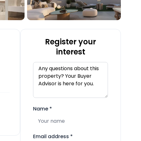
Register your
interest
Name
*
Email address
*