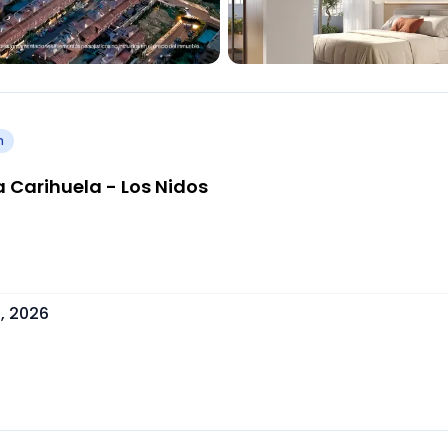
h
 Carihuela - Los Nidos
, 2026