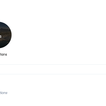
Plans
tions