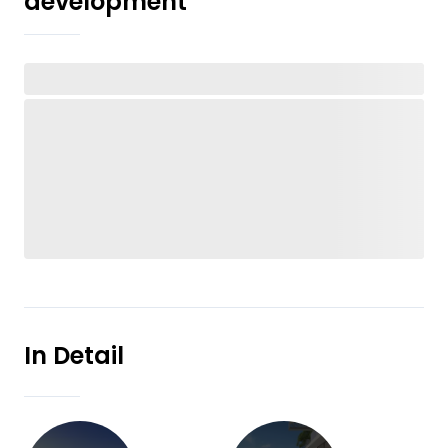
development
In Detail