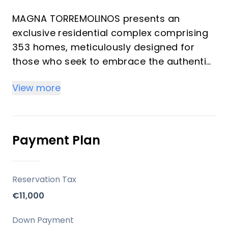
MAGNA TORREMOLINOS presents an
exclusive residential complex comprising
353 homes, meticulously designed for
those who seek to embrace the authentic
Mediterranean lifestyle. This development
View more
masterfully combines a privileged
location with contemporary architecture
and thoughtfully crafted spaces, ensuring
an enriching daily experience. Offering a
Payment Plan
selection of 1 to 4 bedrooms and 1 to 2
bathrooms, each residence is created to
maximize natural light, spaciousness, and
Reservation Tax
a seamless connection with the outdoors,
€11,000
providing an ideal setting for both
investors and those seeking a refined
Down Payment