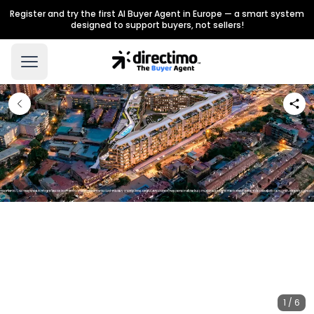
Register and try the first AI Buyer Agent in Europe — a smart system
designed to support buyers, not sellers!
1 / 6