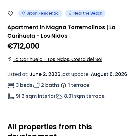
Urban Residential
Near the Beach
Apartment in Magna Torremolinos | La
Carihuela - Los Nidos
€712,000
La Carihuela - Los Nidos, Costa del Sol
Listed at
:
June 2, 2026
Last update
:
August 6, 2026
3 beds
2 baths
1
terrace
91.3
sqm interior
8.01
sqm terrace
All properties from this