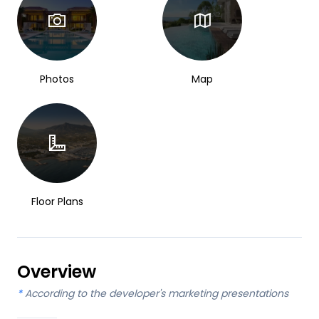
Photos
Map
Floor Plans
Overview
*
According to the developer's marketing presentations