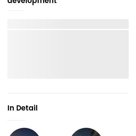
development
In Detail