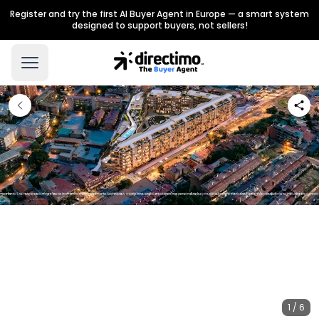
Register and try the first AI Buyer Agent in Europe — a smart system
designed to support buyers, not sellers!
1 / 6