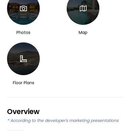
Photos
Map
Floor Plans
Overview
*
According to the developer's marketing presentations