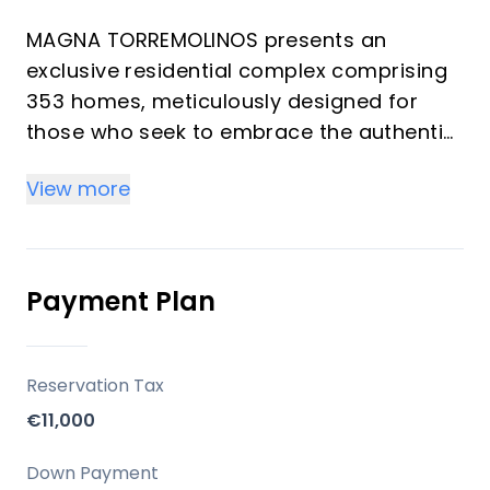
MAGNA TORREMOLINOS presents an
exclusive residential complex comprising
353 homes, meticulously designed for
those who seek to embrace the authentic
Mediterranean lifestyle. This development
View more
masterfully combines a privileged
location with contemporary architecture
and thoughtfully crafted spaces, ensuring
an enriching daily experience. Offering a
Payment Plan
selection of 1 to 4 bedrooms and 1 to 2
bathrooms, each residence is created to
maximize natural light, spaciousness, and
Reservation Tax
a seamless connection with the outdoors,
€11,000
providing an ideal setting for both
investors and those seeking a refined
Down Payment