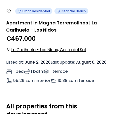
Urban Residential
Near the Beach
Apartment in Magna Torremolinos | La
Carihuela - Los Nidos
€467,000
La Carihuela - Los Nidos, Costa del Sol
Listed at
:
June 2, 2026
Last update
:
August 6, 2026
1 bed
1 bath
1
terrace
55.26
sqm interior
10.88
sqm terrace
All properties from this