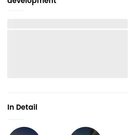
development
In Detail