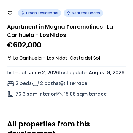
Urban Residential
Near the Beach
Apartment in Magna Torremolinos | La
Carihuela - Los Nidos
€602,000
La Carihuela - Los Nidos, Costa del Sol
Listed at
:
June 2, 2026
Last update
:
August 8, 2026
2 beds
2 baths
1
terrace
76.6
sqm interior
15.06
sqm terrace
All properties from this