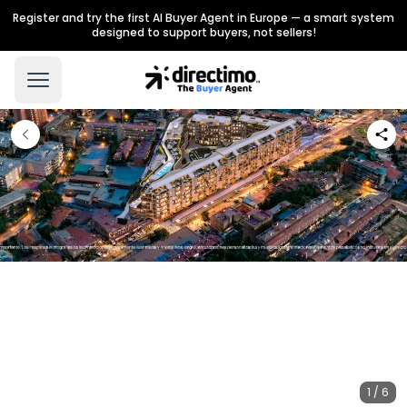
Register and try the first AI Buyer Agent in Europe — a smart system
designed to support buyers, not sellers!
1 / 6