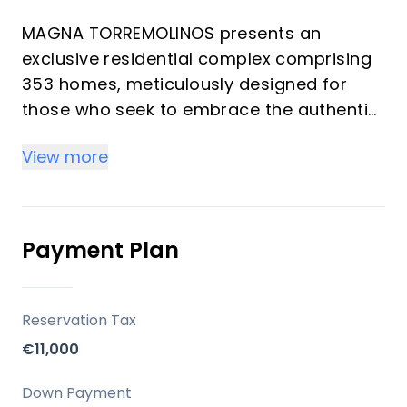
MAGNA TORREMOLINOS presents an
exclusive residential complex comprising
353 homes, meticulously designed for
those who seek to embrace the authentic
Mediterranean lifestyle. This development
View more
masterfully combines a privileged
location with contemporary architecture
and thoughtfully crafted spaces, ensuring
an enriching daily experience. Offering a
Payment Plan
selection of 1 to 4 bedrooms and 1 to 2
bathrooms, each residence is created to
maximize natural light, spaciousness, and
Reservation Tax
a seamless connection with the outdoors,
€11,000
providing an ideal setting for both
investors and those seeking a refined
Down Payment