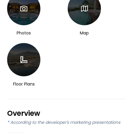
Photos
Map
Floor Plans
Overview
*
According to the developer's marketing presentations