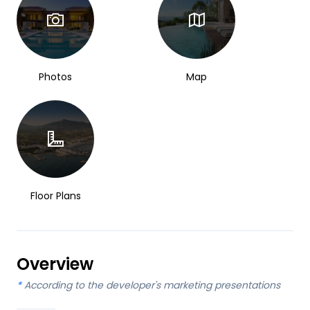
Photos
Map
Floor Plans
Overview
*
According to the developer's marketing presentations