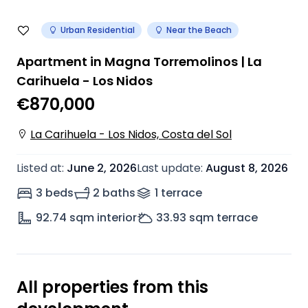
Urban Residential
Near the Beach
Apartment in Magna Torremolinos | La
Carihuela - Los Nidos
€870,000
La Carihuela - Los Nidos, Costa del Sol
Listed at
:
June 2, 2026
Last update
:
August 8, 2026
3 beds
2 baths
1
terrace
92.74
sqm interior
33.93
sqm terrace
All properties from this