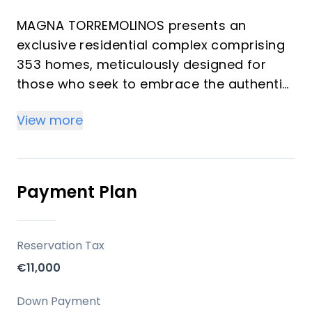
MAGNA TORREMOLINOS presents an
exclusive residential complex comprising
353 homes, meticulously designed for
those who seek to embrace the authentic
Mediterranean lifestyle. This development
View more
masterfully combines a privileged
location with contemporary architecture
and thoughtfully crafted spaces, ensuring
an enriching daily experience. Offering a
Payment Plan
selection of 1 to 4 bedrooms and 1 to 2
bathrooms, each residence is created to
maximize natural light, spaciousness, and
Reservation Tax
a seamless connection with the outdoors,
€11,000
providing an ideal setting for both
investors and those seeking a refined
Down Payment