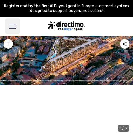
Register and try the first AI Buyer Agent in Europe — a smart system
designed to support buyers, not sellers!
1 / 6