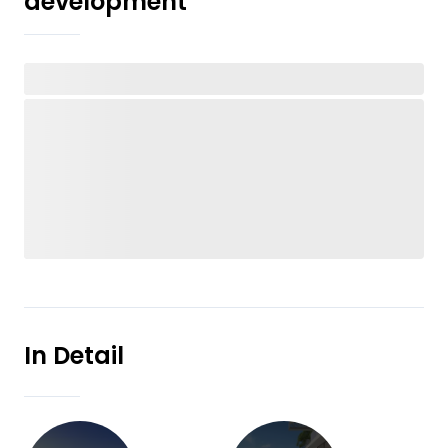
development
In Detail