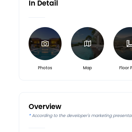
In Detail
Photos
Map
Floor 
Overview
*
According to the developer's marketing presenta