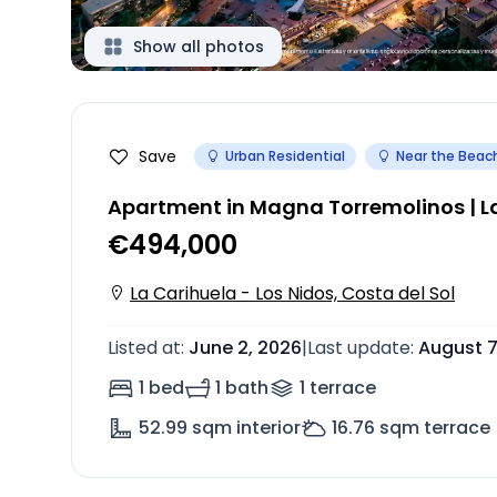
Show all photos
Save
Urban Residential
Near the Beac
Apartment in Magna Torremolinos | La
€494,000
La Carihuela - Los Nidos, Costa del Sol
Listed at
:
June 2, 2026
|
Last update
:
August 7
1 bed
1 bath
1
terrace
52.99
sqm interior
16.76
sqm terrace