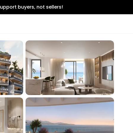
upport buyers, not sellers!