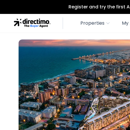
Register and try the first
Properties
My 