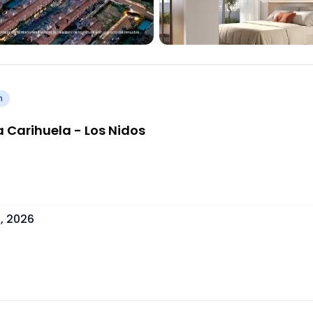
h
 Carihuela - Los Nidos
, 2026