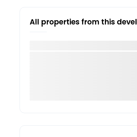
All properties from this dev