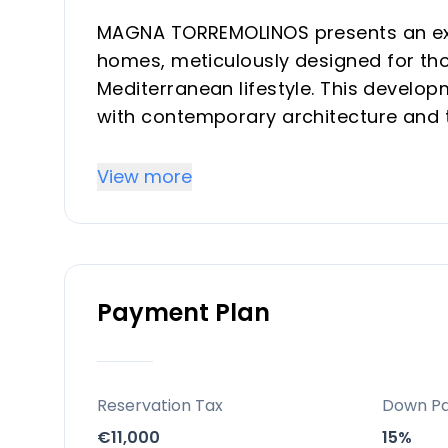
MAGNA TORREMOLINOS presents an exc
homes, meticulously designed for th
Mediterranean lifestyle. This develop
with contemporary architecture and t
daily experience. Offering a selectio
residence is created to maximize nat
View more
connection with the outdoors, providi
seeking a refined vacation property o
Location
Payment Plan
Situated in the vibrant heart of To
exceptional position on the Costa del
walk from the iconic La Carihuela Bea
region. This prime location provides r
Reservation Tax
Down P
leisure, and access to renowned gast
€11,000
15%