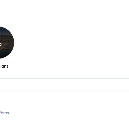
Plans
tions