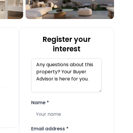
Register your
interest
Name
*
Email address
*