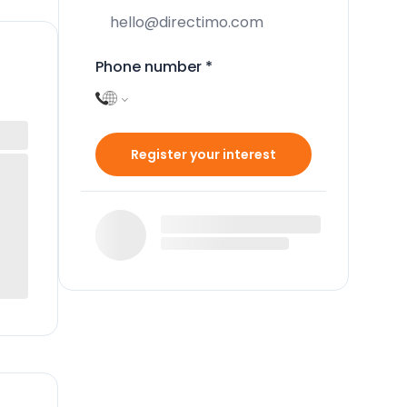
Phone number
*
Register your interest