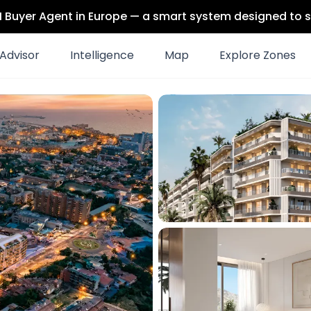
 AI Buyer Agent in Europe — a smart system designed to s
Advisor
Intelligence
Map
Explore Zones