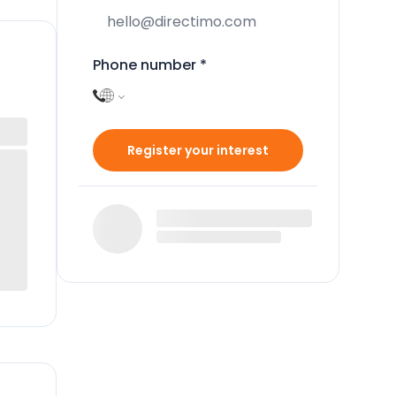
Phone number
*
Register your interest