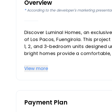
Overview
*
According to the developer's marketing presenta
Discover Luminal Homes, an exclusive
of Los Pacos, Fuengirola. This projec
1, 2, and 3-bedroom units designed un
bright homes provide a comfortable, r
ideal for investors and vacation prop
convenience. The community emphasiz
View more
construction, and elegant finishes w
Key Differentiators
Payment Plan
Location in the exclusive Los Pacos 
access.