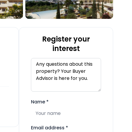
Register your
interest
Name
*
Email address
*