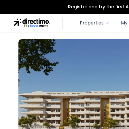
Register and try the first
Properties
My 