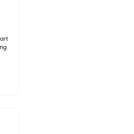
art
ing