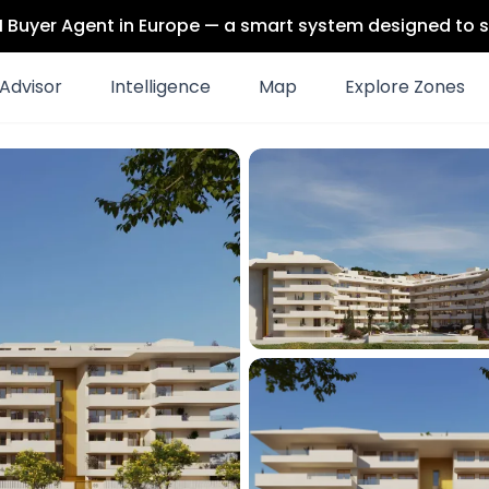
 AI Buyer Agent in Europe — a smart system designed to s
Advisor
Intelligence
Map
Explore Zones