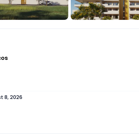
cos
t 8, 2026