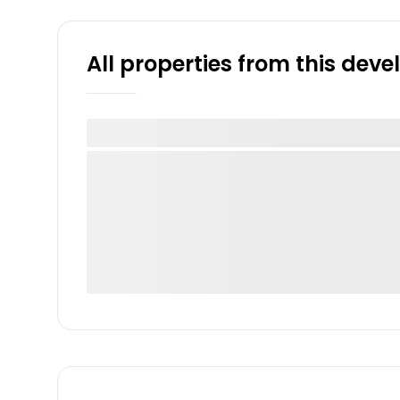
All properties from this dev