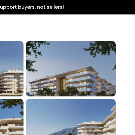
upport buyers, not sellers!