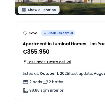
Show all photos
Save
Urban Residential
Apartment in Luminal Homes | Los Pa
€355,950
Los Pacos, Costa del Sol
Listed at
:
October 1, 2025
|
Last update
:
Augus
2 beds
2 baths
98.86
sqm interior