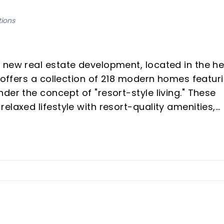
tions
 new real estate development, located in the he
t offers a collection of 218 modern homes featur
der the concept of "resort-style living." These
elaxed lifestyle with resort-quality amenities,
erty buyers looking for peace, well-being, and
es spacious living spaces, high-quality
ith modern kitchens and bathrooms.
neighborhood with excellent transport and beach