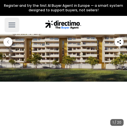
Register and try the first AI Buyer Agent in Europe — a smart system
designed to support buyers, not sellers!
1 / 20