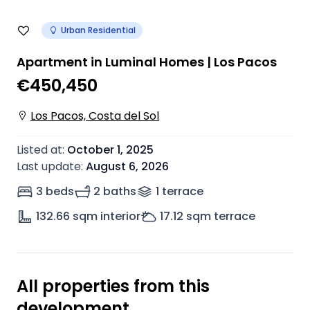
Urban Residential
Apartment in Luminal Homes | Los Pacos
€450,450
Los Pacos, Costa del Sol
Listed at
:
October 1, 2025
Last update
:
August 6, 2026
3 beds
2 baths
1
terrace
132.66
sqm interior
17.12
sqm terrace
All properties from this
development