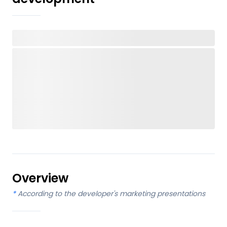
Overview
*
According to the developer's marketing presentations