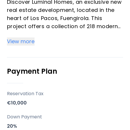
Discover Luminal Homes, an exclusive new
real estate development, located in the
heart of Los Pacos, Fuengirola. This
project offers a collection of 218 modern
homes featuring 1, 2, and 3-bedroom units
View more
designed under the concept of "resort-
style living." These bright homes provide a
comfortable, relaxed lifestyle with resort-
quality amenities, ideal for investors and
Payment Plan
vacation property buyers looking for
peace, well-being, and convenience. The
community emphasizes spacious living
Reservation Tax
spaces, high-quality construction, and
€10,000
elegant finishes with modern kitchens and
bathrooms.
Down Payment
20%