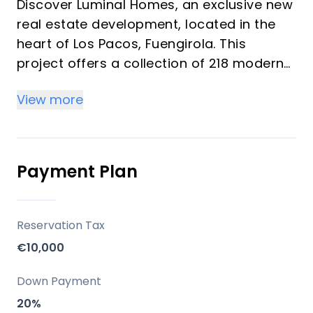
Discover Luminal Homes, an exclusive new
real estate development, located in the
heart of Los Pacos, Fuengirola. This
project offers a collection of 218 modern
homes featuring 1, 2, and 3-bedroom units
View more
designed under the concept of "resort-
style living." These bright homes provide a
comfortable, relaxed lifestyle with resort-
quality amenities, ideal for investors and
Payment Plan
vacation property buyers looking for
peace, well-being, and convenience. The
community emphasizes spacious living
Reservation Tax
spaces, high-quality construction, and
€10,000
elegant finishes with modern kitchens and
bathrooms.
Down Payment
20%