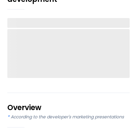
Overview
*
According to the developer's marketing presentations