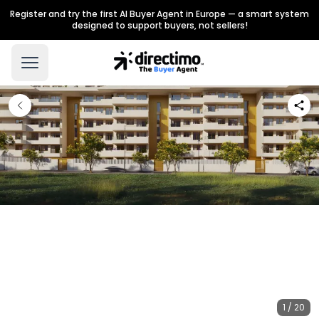
Register and try the first AI Buyer Agent in Europe — a smart system
designed to support buyers, not sellers!
1 / 20