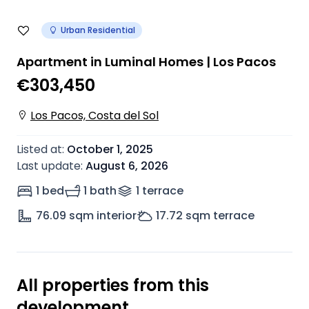
Urban Residential
Apartment in Luminal Homes | Los Pacos
€303,450
Los Pacos, Costa del Sol
Listed at
:
October 1, 2025
Last update
:
August 6, 2026
1 bed
1 bath
1
terrace
76.09
sqm interior
17.72
sqm terrace
All properties from this
development