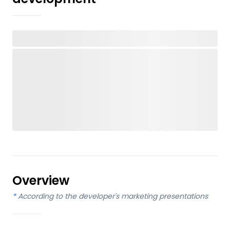
Overview
*
According to the developer's marketing presentations