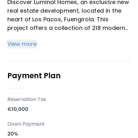
Discover Luminal Homes, an exclusive new
real estate development, located in the
heart of Los Pacos, Fuengirola. This
project offers a collection of 218 modern
homes featuring 1, 2, and 3-bedroom units
View more
designed under the concept of "resort-
style living." These bright homes provide a
comfortable, relaxed lifestyle with resort-
quality amenities, ideal for investors and
Payment Plan
vacation property buyers looking for
peace, well-being, and convenience. The
community emphasizes spacious living
Reservation Tax
spaces, high-quality construction, and
€10,000
elegant finishes with modern kitchens and
bathrooms.
Down Payment
20%