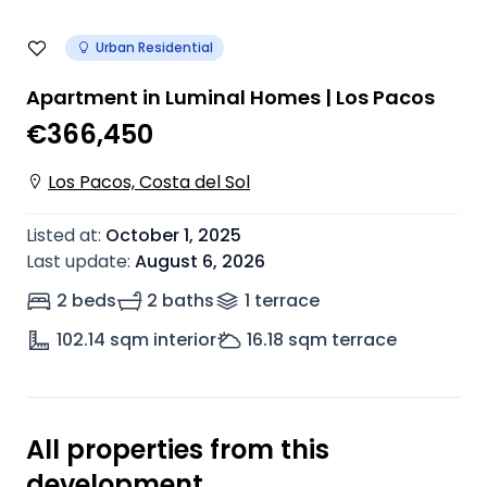
Urban Residential
Apartment in Luminal Homes | Los Pacos
€366,450
Los Pacos, Costa del Sol
Listed at
:
October 1, 2025
Last update
:
August 6, 2026
2 beds
2 baths
1
terrace
102.14
sqm interior
16.18
sqm terrace
All properties from this
development