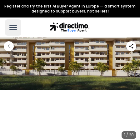
Register and try the first AI Buyer Agent in Europe — a smart system
designed to support buyers, not sellers!
1 / 20