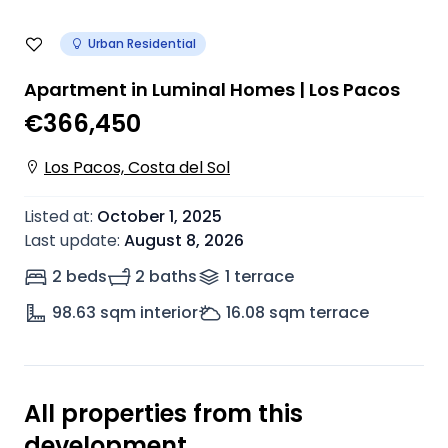
Urban Residential
Apartment in Luminal Homes | Los Pacos
€366,450
Los Pacos, Costa del Sol
Listed at
:
October 1, 2025
Last update
:
August 8, 2026
2 beds
2 baths
1
terrace
98.63
sqm interior
16.08
sqm terrace
All properties from this
development