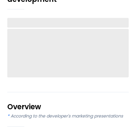
Overview
*
According to the developer's marketing presentations