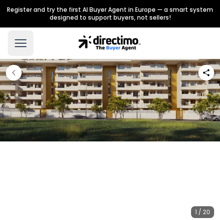
Register and try the first AI Buyer Agent in Europe — a smart system
designed to support buyers, not sellers!
1 / 20