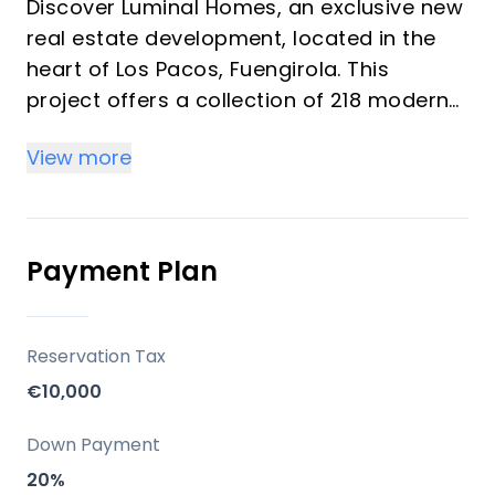
Discover Luminal Homes, an exclusive new
real estate development, located in the
heart of Los Pacos, Fuengirola. This
project offers a collection of 218 modern
homes featuring 1, 2, and 3-bedroom units
View more
designed under the concept of "resort-
style living." These bright homes provide a
comfortable, relaxed lifestyle with resort-
quality amenities, ideal for investors and
Payment Plan
vacation property buyers looking for
peace, well-being, and convenience. The
community emphasizes spacious living
Reservation Tax
spaces, high-quality construction, and
€10,000
elegant finishes with modern kitchens and
bathrooms.
Down Payment
20%