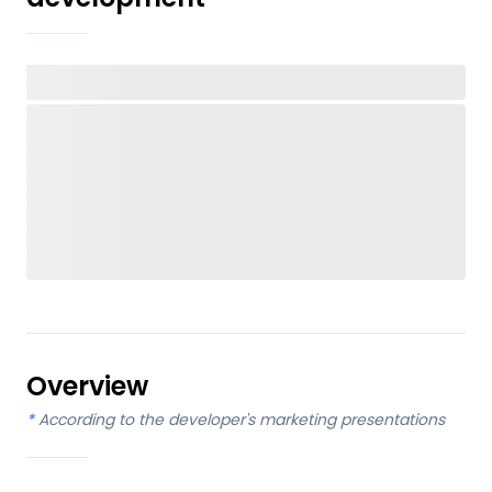
Overview
*
According to the developer's marketing presentations