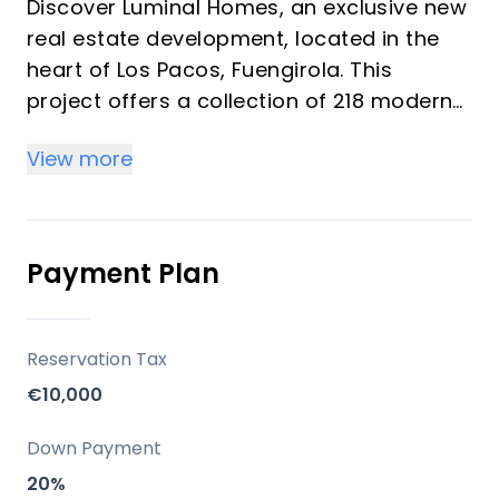
Discover Luminal Homes, an exclusive new
real estate development, located in the
heart of Los Pacos, Fuengirola. This
project offers a collection of 218 modern
homes featuring 1, 2, and 3-bedroom units
View more
designed under the concept of "resort-
style living." These bright homes provide a
comfortable, relaxed lifestyle with resort-
quality amenities, ideal for investors and
Payment Plan
vacation property buyers looking for
peace, well-being, and convenience. The
community emphasizes spacious living
Reservation Tax
spaces, high-quality construction, and
€10,000
elegant finishes with modern kitchens and
bathrooms.
Down Payment
20%