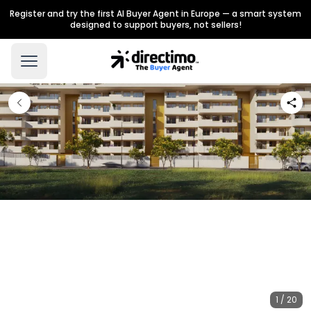
Register and try the first AI Buyer Agent in Europe — a smart system
designed to support buyers, not sellers!
1 / 20