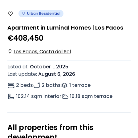
Urban Residential
Apartment in Luminal Homes | Los Pacos
€408,450
Los Pacos, Costa del Sol
Listed at
:
October 1, 2025
Last update
:
August 6, 2026
2 beds
2 baths
1
terrace
102.14
sqm interior
16.18
sqm terrace
All properties from this
development