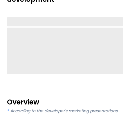
Overview
*
According to the developer's marketing presentations