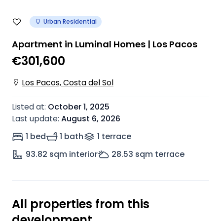
Urban Residential
Apartment in Luminal Homes | Los Pacos
€301,600
Los Pacos, Costa del Sol
Listed at
:
October 1, 2025
Last update
:
August 6, 2026
1 bed
1 bath
1
terrace
93.82
sqm interior
28.53
sqm terrace
All properties from this
development