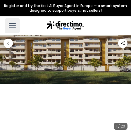
Register and try the first AI Buyer Agent in Europe — a smart system
designed to support buyers, not sellers!
1 / 20