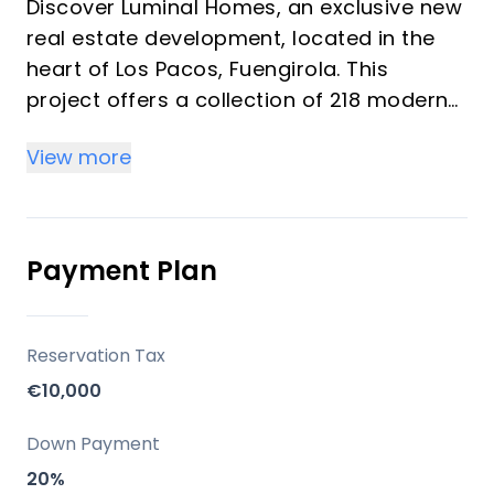
Discover Luminal Homes, an exclusive new
real estate development, located in the
heart of Los Pacos, Fuengirola. This
project offers a collection of 218 modern
homes featuring 1, 2, and 3-bedroom units
View more
designed under the concept of "resort-
style living." These bright homes provide a
comfortable, relaxed lifestyle with resort-
quality amenities, ideal for investors and
Payment Plan
vacation property buyers looking for
peace, well-being, and convenience. The
community emphasizes spacious living
Reservation Tax
spaces, high-quality construction, and
€10,000
elegant finishes with modern kitchens and
bathrooms.
Down Payment
20%