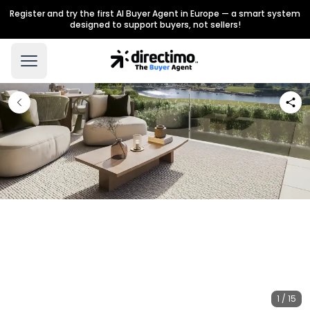
Register and try the first AI Buyer Agent in Europe — a smart system
designed to support buyers, not sellers!
1 / 15