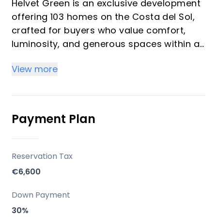
Helvet Green is an exclusive development
offering 103 homes on the Costa del Sol,
crafted for buyers who value comfort,
luminosity, and generous spaces within a
natural setting. The development
View more
emphasizes high-quality finishes,
abundant natural light, and a seamless
balance between functionality and style. It
is designed as an upscale community with
Payment Plan
comprehensive common areas dedicated
to well-being and leisure, suitable for both
investors seeking rental potential and
Reservation Tax
vacation buyers seeking a serene
€6,600
second-home environment.
Down Payment
Key Differentiators
30%