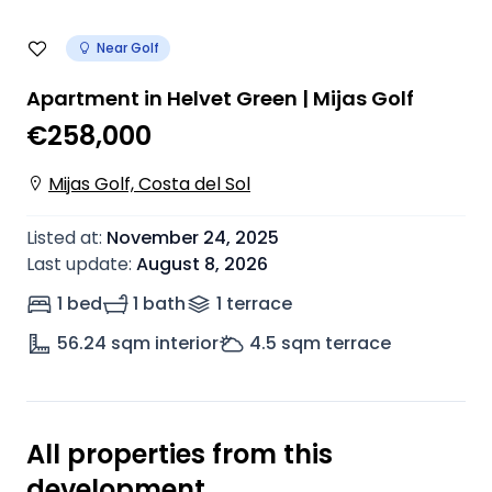
Near Golf
Apartment in Helvet Green | Mijas Golf
€258,000
Mijas Golf, Costa del Sol
Listed at
:
November 24, 2025
Last update
:
August 8, 2026
1 bed
1 bath
1
terrace
56.24
sqm interior
4.5
sqm terrace
All properties from this
development