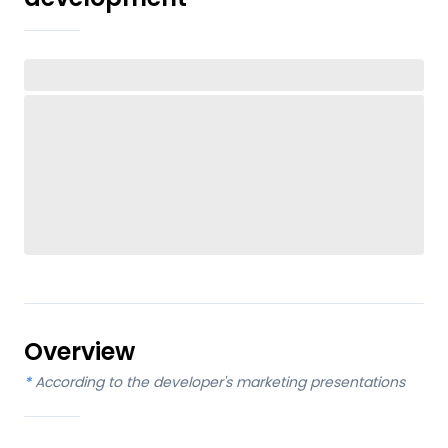
Overview
*
According to the developer's marketing presentations