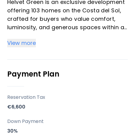
Helvet Green is an exclusive development
offering 103 homes on the Costa del Sol,
crafted for buyers who value comfort,
luminosity, and generous spaces within a
natural setting. The development
View more
emphasizes high-quality finishes,
abundant natural light, and a seamless
balance between functionality and style. It
is designed as an upscale community with
Payment Plan
comprehensive common areas dedicated
to well-being and leisure, suitable for both
investors seeking rental potential and
Reservation Tax
vacation buyers seeking a serene
€6,600
second-home environment.
Down Payment
Key Differentiators
30%