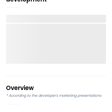
Overview
*
According to the developer's marketing presentations