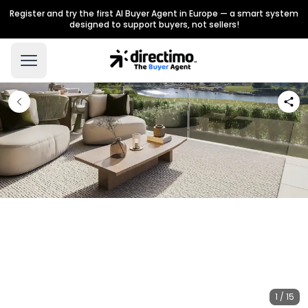
Register and try the first AI Buyer Agent in Europe — a smart system
designed to support buyers, not sellers!
1 / 15