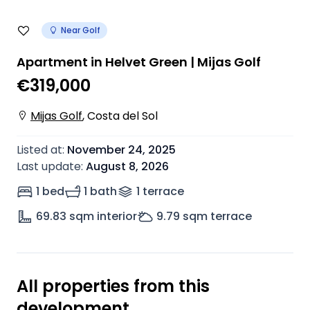
Near Golf
Apartment in Helvet Green | Mijas Golf
€319,000
Mijas Golf
,
Costa del Sol
Listed at
:
November 24, 2025
Last update
:
August 8, 2026
1 bed
1 bath
1
terrace
69.83
sqm interior
9.79
sqm terrace
All properties from this
development