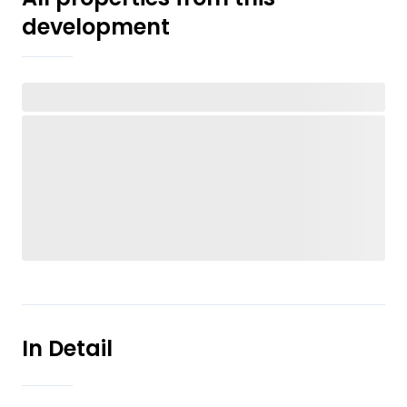
development
In Detail