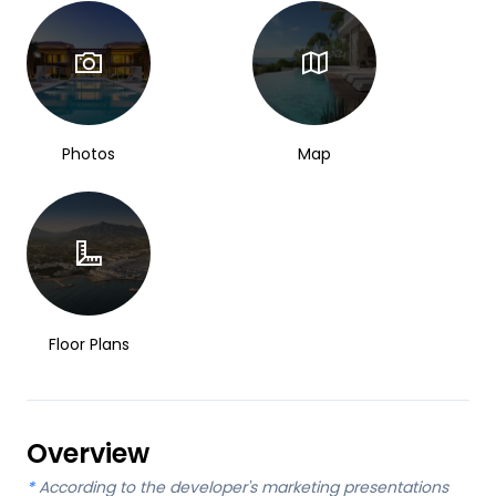
Photos
Map
Floor Plans
Overview
*
According to the developer's marketing presentations