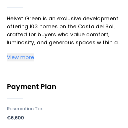
Helvet Green is an exclusive development
offering 103 homes on the Costa del Sol,
crafted for buyers who value comfort,
luminosity, and generous spaces within a
natural setting. The development
View more
emphasizes high-quality finishes,
abundant natural light, and a seamless
balance between functionality and style. It
is designed as an upscale community with
Payment Plan
comprehensive common areas dedicated
to well-being and leisure, suitable for both
investors seeking rental potential and
Reservation Tax
vacation buyers seeking a serene
€6,600
second-home environment.