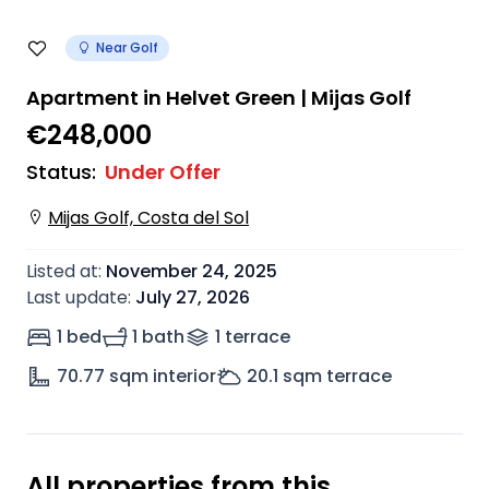
Near Golf
Apartment in Helvet Green | Mijas Golf
€248,000
Status
:
Under Offer
Mijas Golf, Costa del Sol
Listed at
:
November 24, 2025
Last update
:
July 27, 2026
1 bed
1 bath
1
terrace
70.77
sqm interior
20.1
sqm terrace
All properties from this