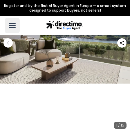
Register and try the first AI Buyer Agent in Europe — a smart system
designed to support buyers, not sellers!
1 / 15