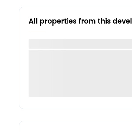
All properties from this dev