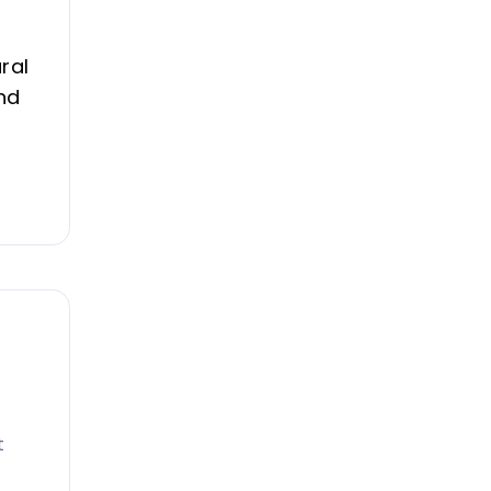
ral
nd
t
e