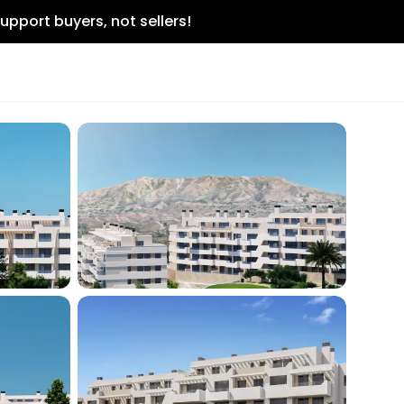
upport buyers, not sellers!