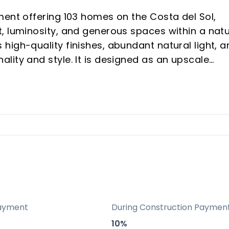
ment offering 103 homes on the Costa del Sol,
, luminosity, and generous spaces within a natu
high-quality finishes, abundant natural light, a
lity and style. It is designed as an upscale
n areas dedicated to well-being and leisure,
ental potential and vacation buyers seeking a
ry: A curated development of 103 homes in a
mphasizing exclusivity, quality finishes, and a
.
positioning in Las Lagunas de Mijas with
ayment
During Construction Paymen
owns, and Málaga’s airport, making it attractiv
10%