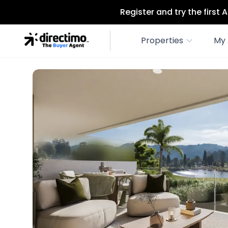
Register and try the first
Properties
My 