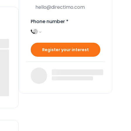
Phone number
*
Register your interest