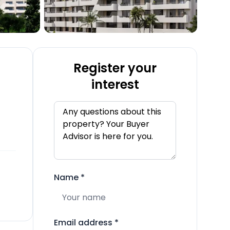
Register your
interest
Name
*
Email address
*