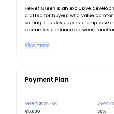
Helvet Green is an exclusive develop
crafted for buyers who value comfort
setting. The development emphasizes 
a seamless balance between functiona
community with comprehensive commo
suitable for both investors seeking r
View more
serene second-home environment.
Key Differentiators
Payment Plan
Prime exclusivity and limited invento
sought-after Costa del Sol location, e
natural, light-filled living environment
Location and accessibility: Strategic 
Reservation Tax
Down P
straightforward access to beaches, t
€6,600
30%