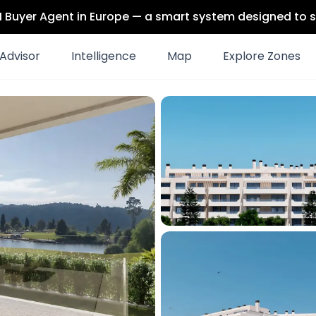
 AI Buyer Agent in Europe — a smart system designed to s
Advisor
Intelligence
Map
Explore Zones