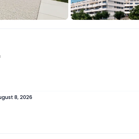
f
ugust 8, 2026