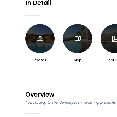
In Detail
Photos
Map
Floor 
Overview
*
According to the developer's marketing presenta