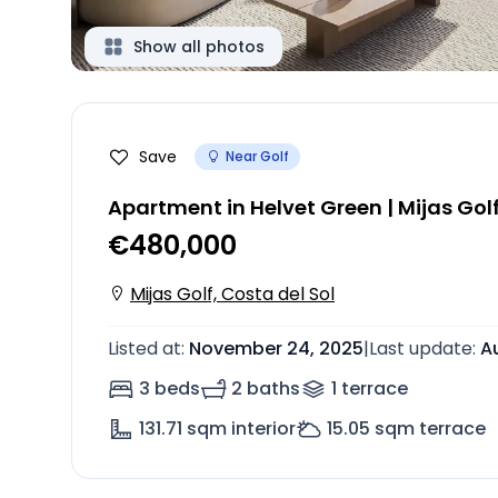
Show all photos
Save
Near Golf
Apartment in Helvet Green | Mijas Gol
€480,000
Mijas Golf, Costa del Sol
Listed at
:
November 24, 2025
|
Last update
:
A
3 beds
2 baths
1
terrace
131.71
sqm interior
15.05
sqm terrace