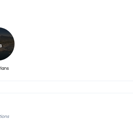
Plans
tions