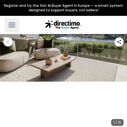
Register and try the first AI Buyer Agent in Europe — a smart system
designed to support buyers, not sellers!
1 / 15