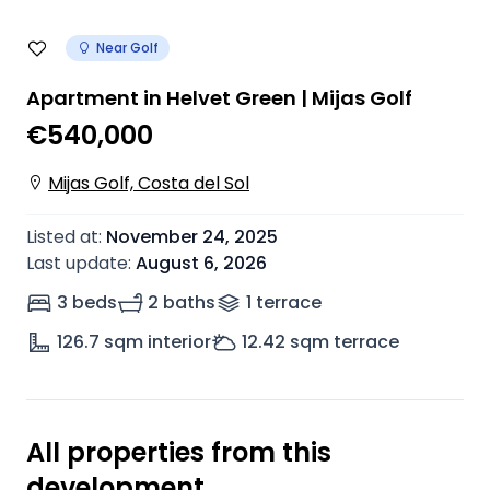
Near Golf
Apartment in Helvet Green | Mijas Golf
€540,000
Mijas Golf, Costa del Sol
Listed at
:
November 24, 2025
Last update
:
August 6, 2026
3 beds
2 baths
1
terrace
126.7
sqm interior
12.42
sqm terrace
All properties from this
development