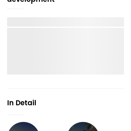
In Detail