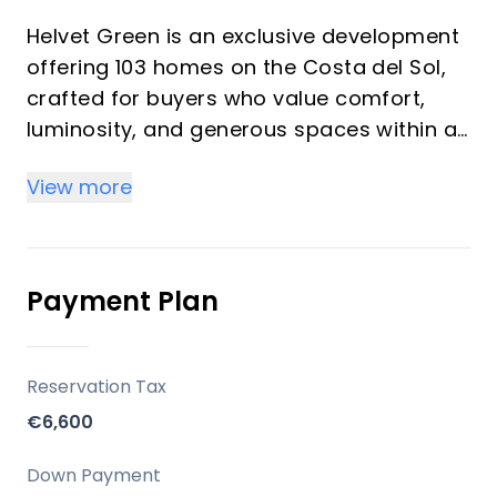
Helvet Green is an exclusive development
offering 103 homes on the Costa del Sol,
crafted for buyers who value comfort,
luminosity, and generous spaces within a
natural setting. The development
View more
emphasizes high-quality finishes,
abundant natural light, and a seamless
balance between functionality and style. It
is designed as an upscale community with
Payment Plan
comprehensive common areas dedicated
to well-being and leisure, suitable for both
investors seeking rental potential and
Reservation Tax
vacation buyers seeking a serene
€6,600
second-home environment.
Down Payment