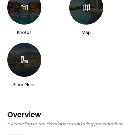
Photos
Map
Floor Plans
Overview
*
According to the developer's marketing presentations