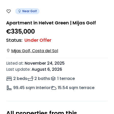
Near Golf
Apartment in Helvet Green | Mijas Golf
€335,000
Status
:
Under Offer
Mijas Golf, Costa del Sol
Listed at
:
November 24, 2025
Last update
:
August 6, 2026
2 beds
2 baths
1
terrace
99.45
sqm interior
15.54
sqm terrace
All properties from this