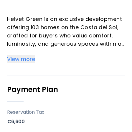
Helvet Green is an exclusive development
offering 103 homes on the Costa del Sol,
crafted for buyers who value comfort,
luminosity, and generous spaces within a
natural setting. The development
View more
emphasizes high-quality finishes,
abundant natural light, and a seamless
balance between functionality and style. It
is designed as an upscale community with
Payment Plan
comprehensive common areas dedicated
to well-being and leisure, suitable for both
investors seeking rental potential and
Reservation Tax
vacation buyers seeking a serene
€6,600
second-home environment.