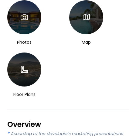
Photos
Map
Floor Plans
Overview
*
According to the developer's marketing presentations