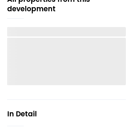
development
In Detail