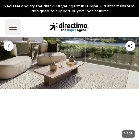
Register and try the first AI Buyer Agent in Europe — a smart system
designed to support buyers, not sellers!
1 / 15