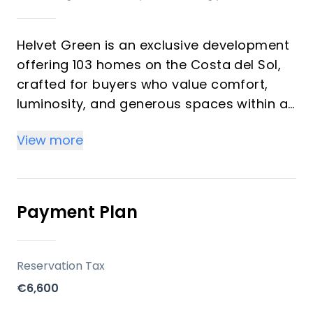
Helvet Green is an exclusive development
offering 103 homes on the Costa del Sol,
crafted for buyers who value comfort,
luminosity, and generous spaces within a
natural setting. The development
View more
emphasizes high-quality finishes,
abundant natural light, and a seamless
balance between functionality and style. It
is designed as an upscale community with
Payment Plan
comprehensive common areas dedicated
to well-being and leisure, suitable for both
investors seeking rental potential and
Reservation Tax
vacation buyers seeking a serene
€6,600
second-home environment.