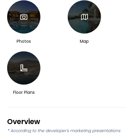
Photos
Map
Floor Plans
Overview
*
According to the developer's marketing presentations