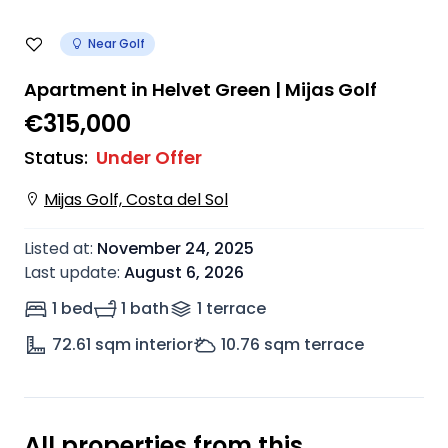
Near Golf
Apartment in Helvet Green | Mijas Golf
€315,000
Status
:
Under Offer
Mijas Golf, Costa del Sol
Listed at
:
November 24, 2025
Last update
:
August 6, 2026
1 bed
1 bath
1
terrace
72.61
sqm interior
10.76
sqm terrace
All properties from this