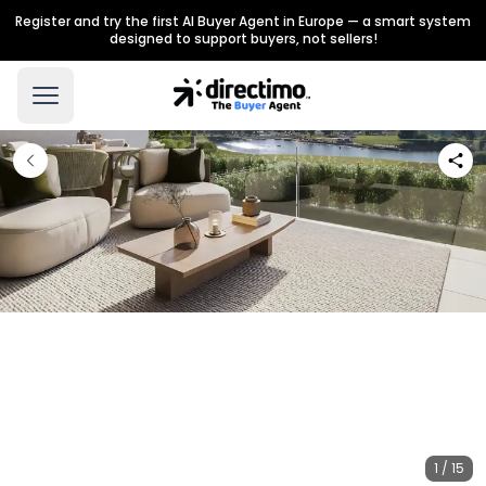
Register and try the first AI Buyer Agent in Europe — a smart system
designed to support buyers, not sellers!
1 / 15