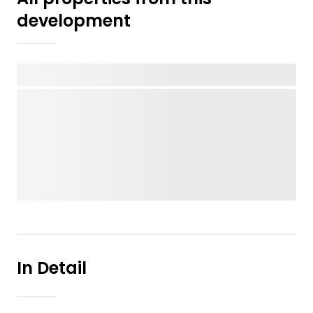
development
In Detail