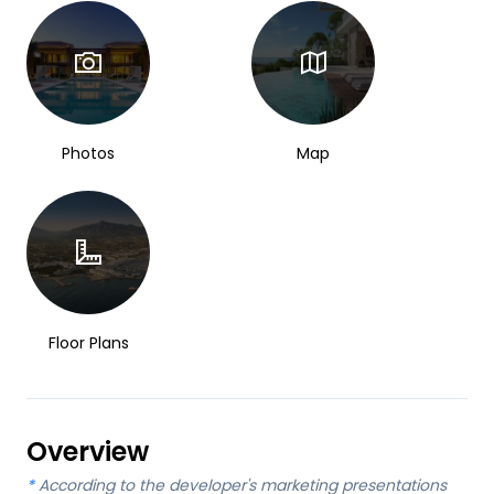
Photos
Map
Floor Plans
Overview
*
According to the developer's marketing presentations