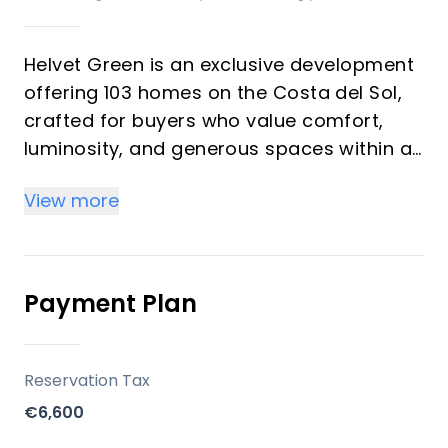
Helvet Green is an exclusive development
offering 103 homes on the Costa del Sol,
crafted for buyers who value comfort,
luminosity, and generous spaces within a
natural setting. The development
View more
emphasizes high-quality finishes,
abundant natural light, and a seamless
balance between functionality and style. It
is designed as an upscale community with
Payment Plan
comprehensive common areas dedicated
to well-being and leisure, suitable for both
investors seeking rental potential and
Reservation Tax
vacation buyers seeking a serene
€6,600
second-home environment.