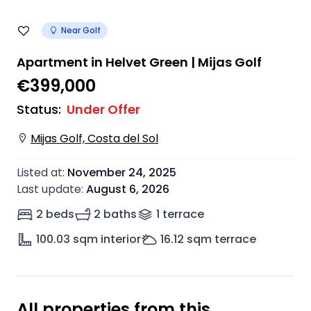
Near Golf
Apartment in Helvet Green | Mijas Golf
€399,000
Status
:
Under Offer
Mijas Golf, Costa del Sol
Listed at
:
November 24, 2025
Last update
:
August 6, 2026
2 beds
2 baths
1
terrace
100.03
sqm interior
16.12
sqm terrace
All properties from this