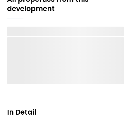
development
In Detail