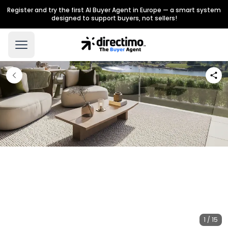
Register and try the first AI Buyer Agent in Europe — a smart system
designed to support buyers, not sellers!
1 / 15