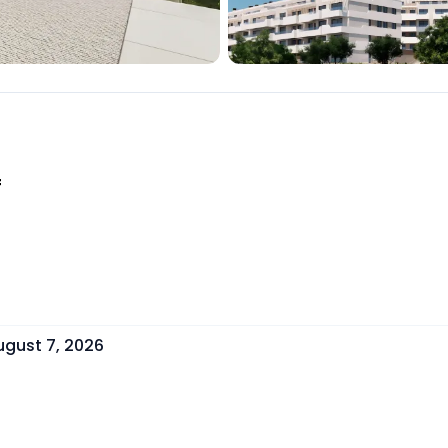
f
ugust 7, 2026