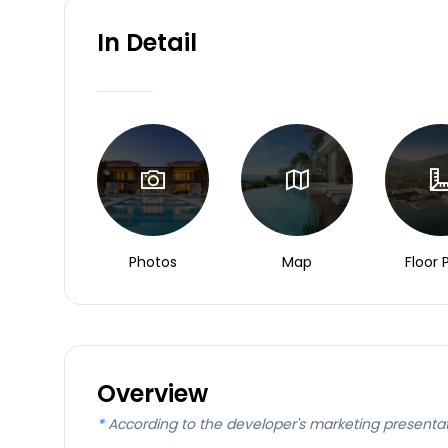
In Detail
Photos
Map
Floor 
Overview
*
According to the developer's marketing presenta