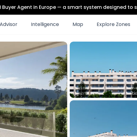
 AI Buyer Agent in Europe — a smart system designed to s
Advisor
Intelligence
Map
Explore Zones