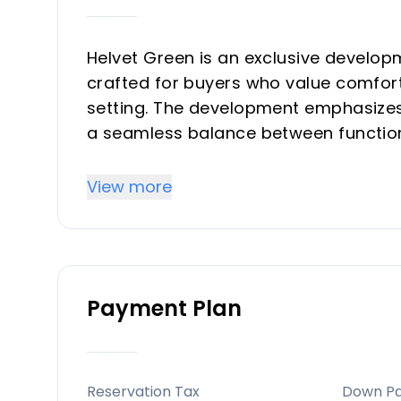
Helvet Green is an exclusive develop
crafted for buyers who value comfort
setting. The development emphasizes 
a seamless balance between functiona
community with comprehensive commo
suitable for both investors seeking r
View more
serene second-home environment.
Key Differentiators
Payment Plan
Prime exclusivity and limited invento
sought-after Costa del Sol location, e
natural, light-filled living environment
Location and accessibility: Strategic 
Reservation Tax
Down P