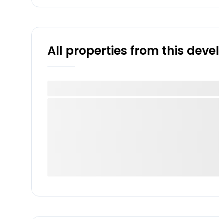
All properties from this dev