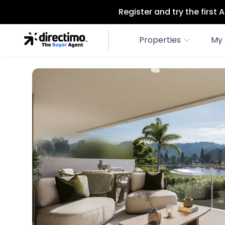
Register and try the first
Properties
My 