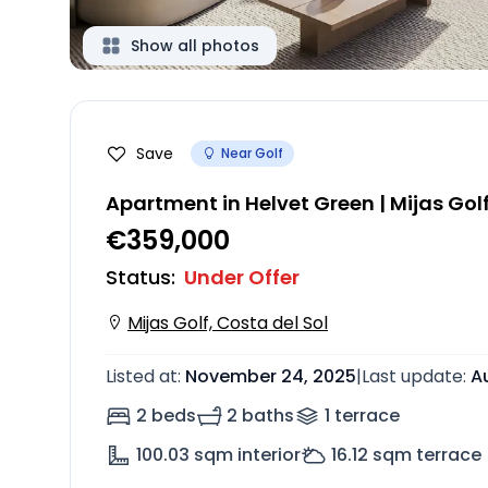
Show all photos
Save
Near Golf
Apartment in Helvet Green | Mijas Gol
€359,000
Status
:
Under Offer
Mijas Golf, Costa del Sol
Listed at
:
November 24, 2025
|
Last update
:
A
2 beds
2 baths
1
terrace
100.03
sqm interior
16.12
sqm terrace