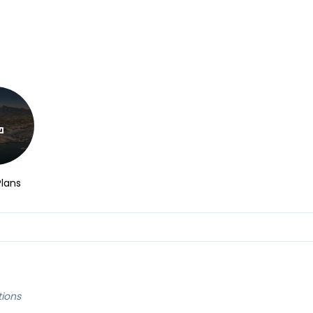
Plans
tions