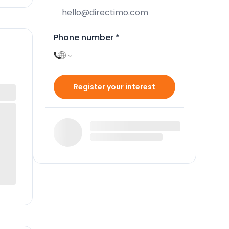
Phone number
*
Register your interest