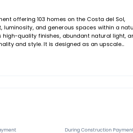
ment offering 103 homes on the Costa del Sol,
, luminosity, and generous spaces within a natu
high-quality finishes, abundant natural light, a
lity and style. It is designed as an upscale
n areas dedicated to well-being and leisure,
ental potential and vacation buyers seeking a
ry: A curated development of 103 homes in a
mphasizing exclusivity, quality finishes, and a
.
positioning in Las Lagunas de Mijas with
ayment
During Construction Paymen