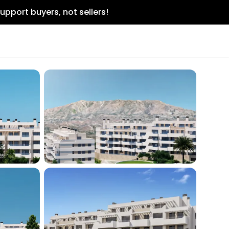
upport buyers, not sellers!