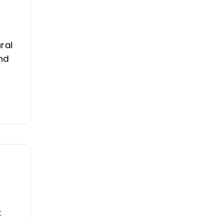
ral
nd
t