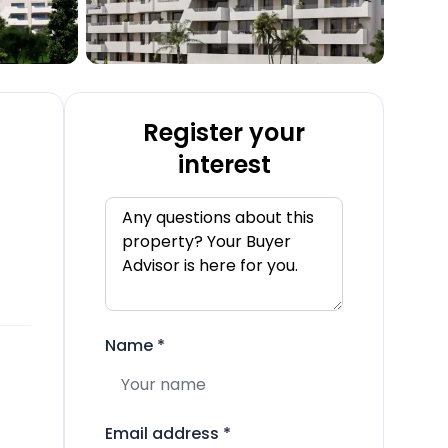
Register your
interest
Name
*
Email address
*