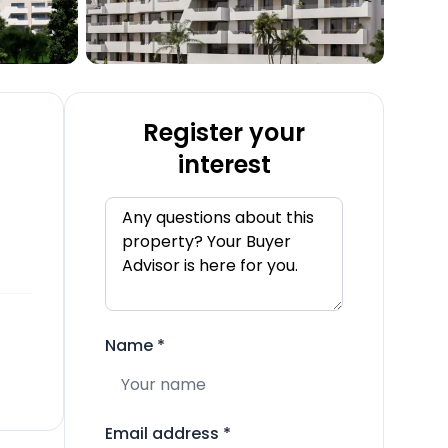
Register your
interest
Name
*
Email address
*