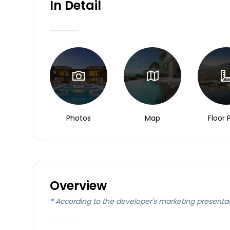
In Detail
Photos
Map
Floor 
Overview
*
According to the developer's marketing presenta