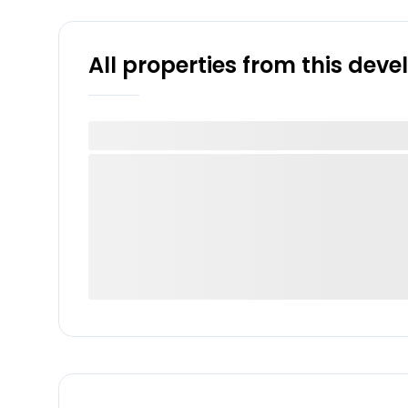
All properties from this dev