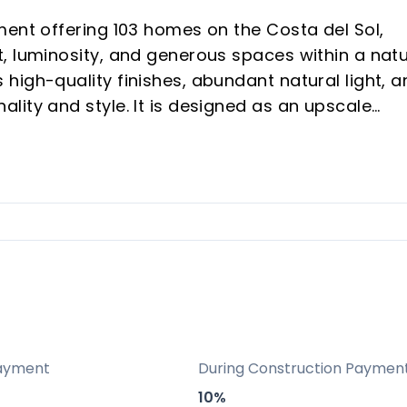
ment offering 103 homes on the Costa del Sol,
, luminosity, and generous spaces within a natu
high-quality finishes, abundant natural light, a
lity and style. It is designed as an upscale
n areas dedicated to well-being and leisure,
ental potential and vacation buyers seeking a
ry: A curated development of 103 homes in a
mphasizing exclusivity, quality finishes, and a
.
positioning in Las Lagunas de Mijas with
ayment
During Construction Paymen
owns, and Málaga’s airport, making it attractiv
10%