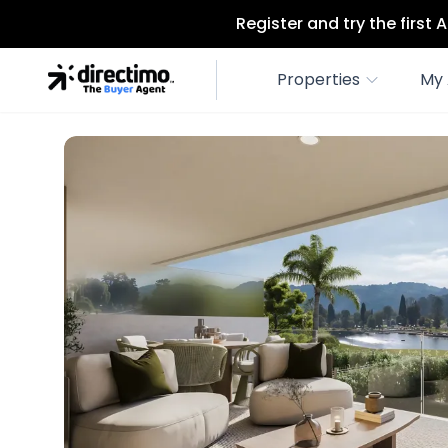
Register and try the first
Properties
My 