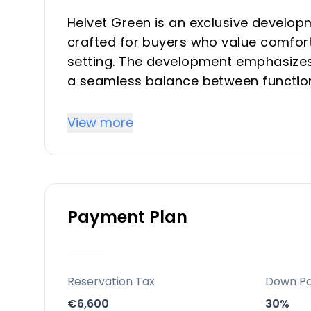
Helvet Green is an exclusive develop
crafted for buyers who value comfort
setting. The development emphasizes 
a seamless balance between functiona
community with comprehensive commo
suitable for both investors seeking r
View more
serene second-home environment.
Key Differentiators
Payment Plan
Prime exclusivity and limited invento
sought-after Costa del Sol location, e
natural, light-filled living environment
Location and accessibility: Strategic 
Reservation Tax
Down P
straightforward access to beaches, t
€6,600
30%