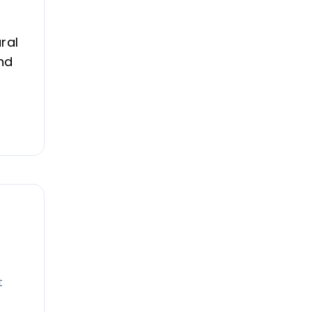
ral
nd
t
e