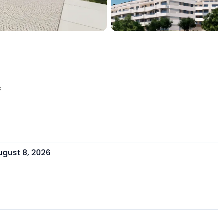
f
ugust 8, 2026