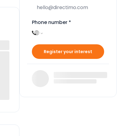
Phone number
*
Register your interest