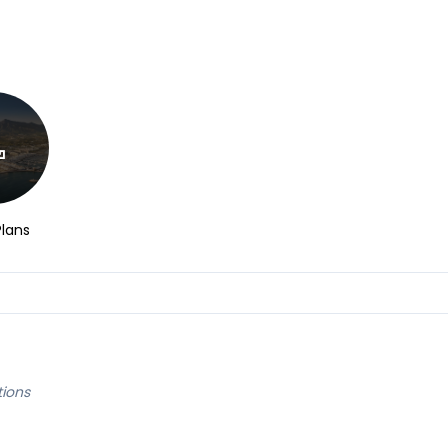
Plans
tions