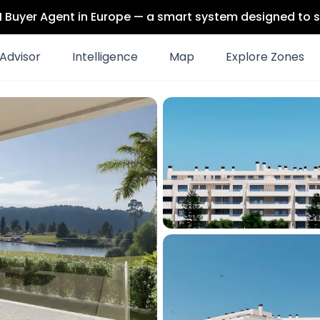
 AI Buyer Agent in Europe — a smart system designed to s
Advisor
Intelligence
Map
Explore Zones