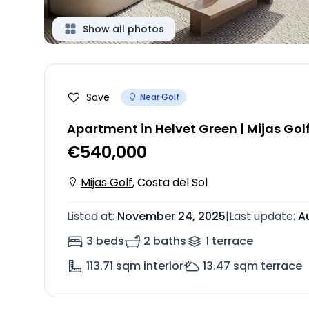
Show all photos
Save
Near Golf
Apartment in Helvet Green | Mijas Gol
€540,000
Mijas Golf
,
Costa del Sol
Listed at
:
November 24, 2025
|
Last update
:
A
3 beds
2 baths
1
terrace
113.71
sqm interior
13.47
sqm terrace