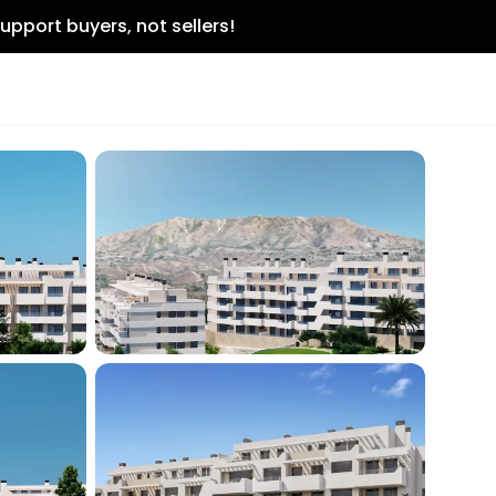
upport buyers, not sellers!