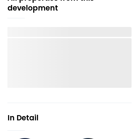
development
In Detail