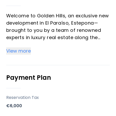
Welcome to Golden Hills, an exclusive new
development in El Paraíso, Estepona—
brought to you by a team of renowned
experts in luxury real estate along the
Costa del Sol. This highly sought-after
View more
project comprises 40 spectacular duplex
residences, each thoughtfully designed to
maximize comfort, lifestyle, and
investment potential.
Payment Plan
Key Differentiators
Reservation Tax
Strategic setting between Marbella and
€6,000
Estepona, mere minutes from Puerto