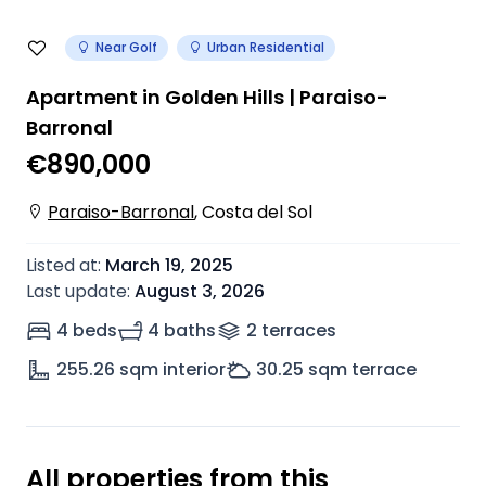
Near Golf
Urban Residential
Apartment in Golden Hills | Paraiso-
Barronal
€890,000
Paraiso-Barronal
,
Costa del Sol
Listed at
:
March 19, 2025
Last update
:
August 3, 2026
4 beds
4 baths
2
terrace
s
255.26
sqm interior
30.25
sqm terrace
All properties from this