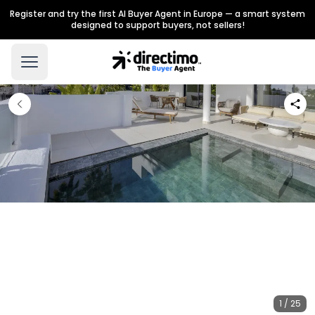
Register and try the first AI Buyer Agent in Europe — a smart system
designed to support buyers, not sellers!
1 / 25