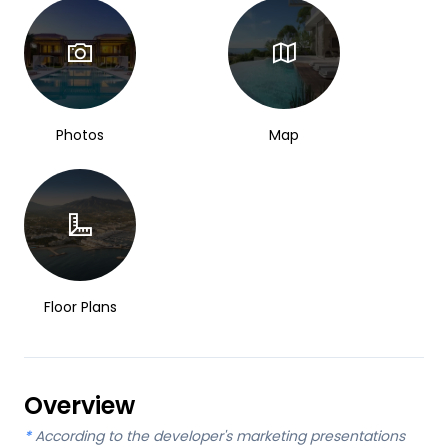
Photos
Map
Floor Plans
Overview
*
According to the developer's marketing presentations