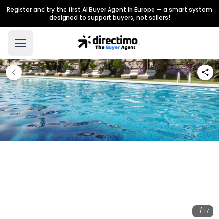
Register and try the first AI Buyer Agent in Europe — a smart system
designed to support buyers, not sellers!
1 / 17