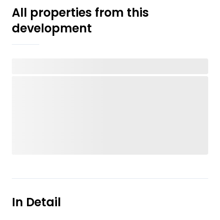
All properties from this
development
In Detail