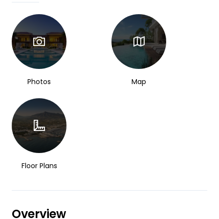
Photos
Map
Floor Plans
Overview