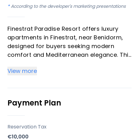
*
According to the developer's marketing presentations
Finestrat Paradise Resort offers luxury
apartments in Finestrat, near Benidorm,
designed for buyers seeking modern
comfort and Mediterranean elegance. This
development features contemporary
View more
architecture, spacious terraces, and
panoramic sea views, with each residence
built to high standards. It is positioned as
both a comfortable living space and a
Payment Plan
potential investment opportunity on the
Costa Blanca.
Reservation Tax
Key Differentiators
€10,000