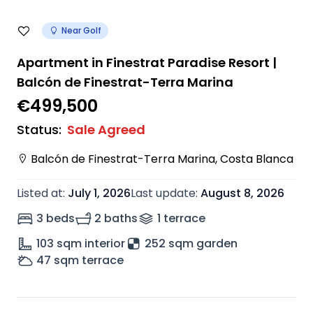
Near Golf
Apartment in Finestrat Paradise Resort |
Balcón de Finestrat-Terra Marina
€499,500
Status
:
Sale Agreed
Balcón de Finestrat-Terra Marina
,
Costa Blanca
Listed at
:
July 1, 2026
Last update
:
August 8, 2026
3 beds
2 baths
1
terrace
103
sqm interior
252 sqm garden
47
sqm terrace