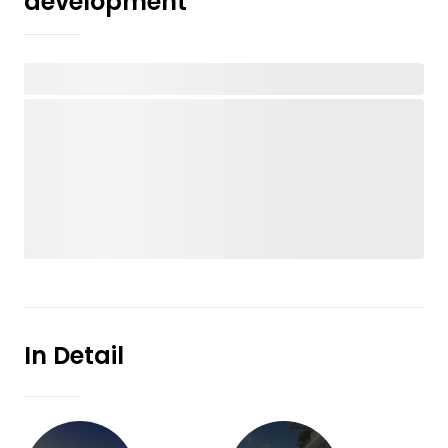
development
In Detail