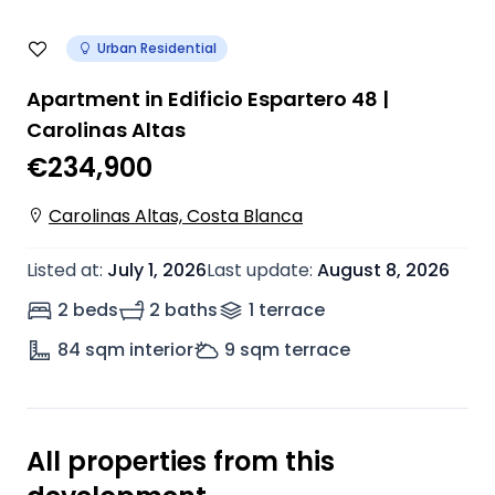
Urban Residential
Apartment in Edificio Espartero 48 |
Carolinas Altas
€234,900
Carolinas Altas, Costa Blanca
Listed at
:
July 1, 2026
Last update
:
August 8, 2026
2 beds
2 baths
1
terrace
84
sqm interior
9
sqm terrace
All properties from this