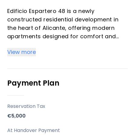
Edificio Espartero 48 is a newly
constructed residential development in
the heart of Alicante, offering modern
apartments designed for comfort and
functionality. This project is presented as
View more
a key-ready urban oasis, suitable for both
a primary residence and an investment in
the burgeoning tourist rental market of
one of Europe's sunniest cities.
Payment Plan
Key Differentiators
Reservation Tax
Key Ready: The development is complete
€5,000
and ready for immediate occupancy.
Central Alicante Location: Positioned in the
At Handover Payment