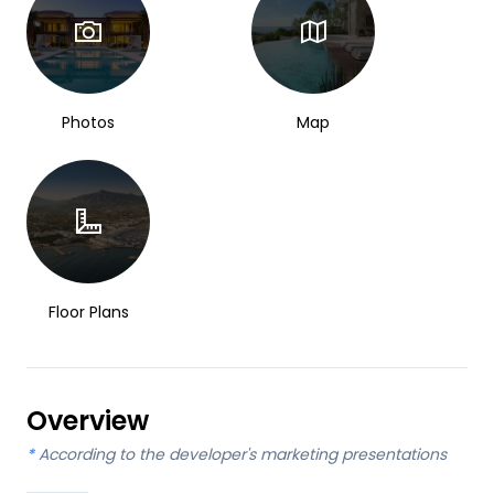
Photos
Map
Floor Plans
Overview
*
According to the developer's marketing presentations