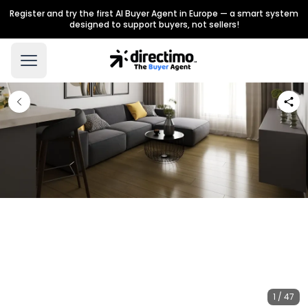
Register and try the first AI Buyer Agent in Europe — a smart system
designed to support buyers, not sellers!
1 / 47