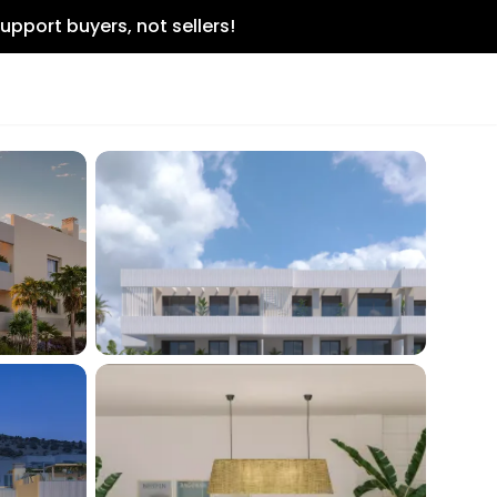
upport buyers, not sellers!