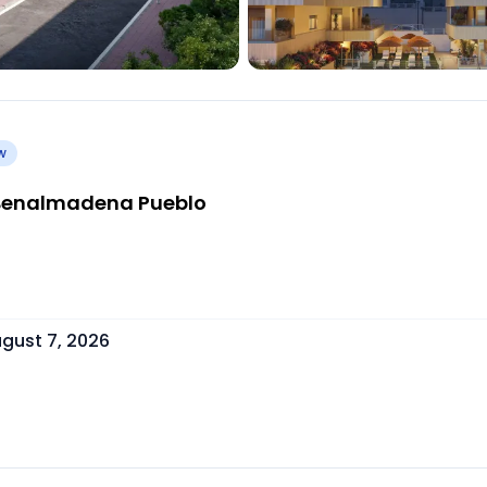
w
| Benalmadena Pueblo
gust 7, 2026