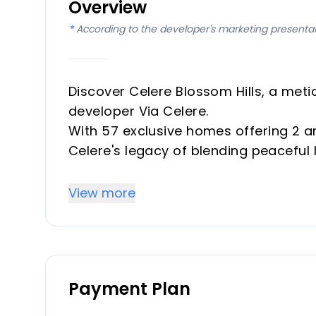
Overview
*
According to the developer's marketing presenta
Discover Celere Blossom Hills, a met
developer Via Celere.
With 57 exclusive homes offering 2 a
Celere's legacy of blending peaceful
Designed for the ultimate coastal exp
essence of the Mediterranean lifestyl
View more
Key Differentiators
Celere Blossom Hills is not just a hom
Payment Plan
Its unbeatable location, breathtaking
commitment to sustainable living set 