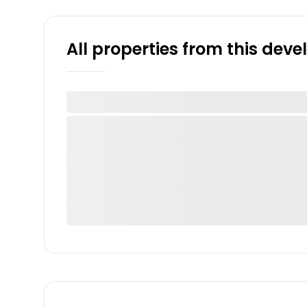
All properties from this dev