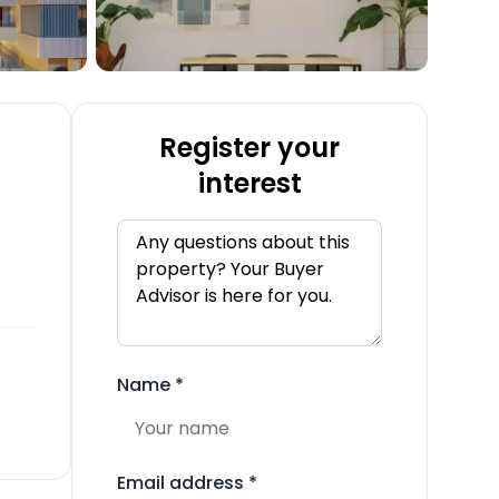
Register your
interest
Name
*
Email address
*