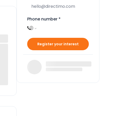
Phone number
*
Register your interest