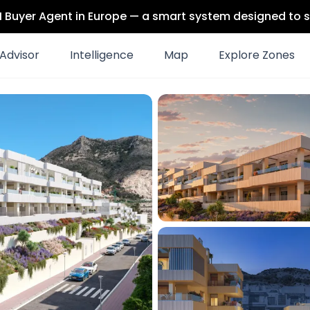
 AI Buyer Agent in Europe — a smart system designed to s
Advisor
Intelligence
Map
Explore Zones