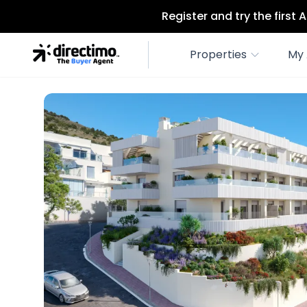
Register and try the first
Properties
My 