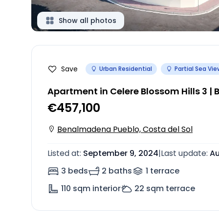
Show all photos
Save
Urban Residential
Partial Sea Vie
Apartment in Celere Blossom Hills 3 
€457,100
Benalmadena Pueblo, Costa del Sol
Listed at
:
September 9, 2024
|
Last update
:
Au
3 beds
2 baths
1
terrace
110
sqm interior
22
sqm terrace