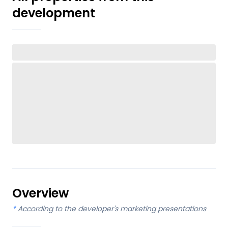
development
Overview
*
According to the developer's marketing presentations