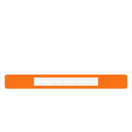
Register your interest