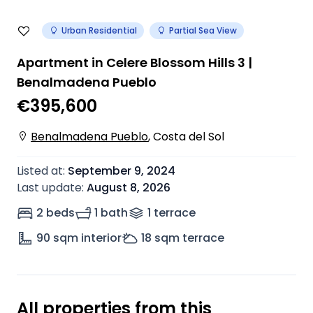
Urban Residential
Partial Sea View
Apartment in Celere Blossom Hills 3 |
Benalmadena Pueblo
€395,600
Benalmadena Pueblo
,
Costa del Sol
Listed at
:
September 9, 2024
Last update
:
August 8, 2026
2 beds
1 bath
1
terrace
90
sqm interior
18
sqm terrace
All properties from this