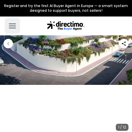
Register and try the first AI Buyer Agent in Europe — a smart system
designed to support buyers, not sellers!
1 / 12