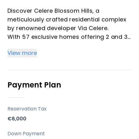
Discover Celere Blossom Hills, a
meticulously crafted residential complex
by renowned developer Via Celere.
With 57 exclusive homes offering 2 and 3-
bedroom units, this phase continues Via
View more
Celere's legacy of blending peaceful living
with modern convenience.
Designed for the ultimate coastal
experience, Blossom Hills invites you to
Payment Plan
embrace the essence of the
Mediterranean lifestyle.
Reservation Tax
Key Differentiators
€6,000
Celere Blossom Hills is not just a home, it's
Down Payment