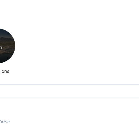
Plans
tions