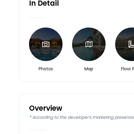
In Detail
Photos
Map
Floor 
Overview
*
According to the developer's marketing presenta