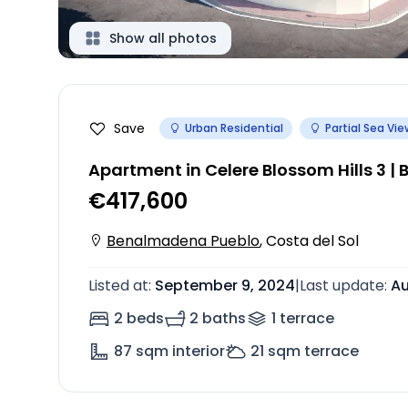
Show all photos
Save
Urban Residential
Partial Sea Vie
Apartment in Celere Blossom Hills 3 
€417,600
Benalmadena Pueblo
,
Costa del Sol
Listed at
:
September 9, 2024
|
Last update
:
Au
2 beds
2 baths
1
terrace
87
sqm interior
21
sqm terrace