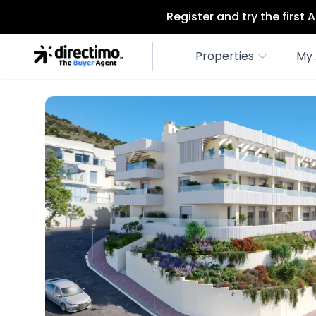
Register and try the first
Properties
My 