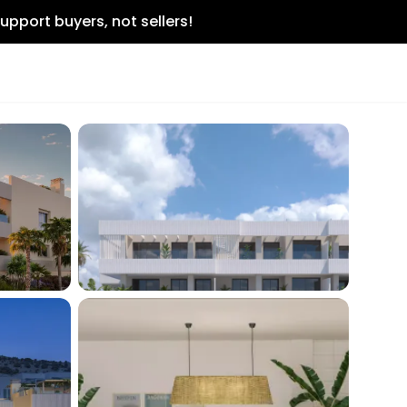
upport buyers, not sellers!