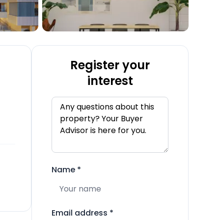
Register your
interest
Name
*
Email address
*