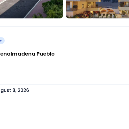
w
| Benalmadena Pueblo
gust 8, 2026