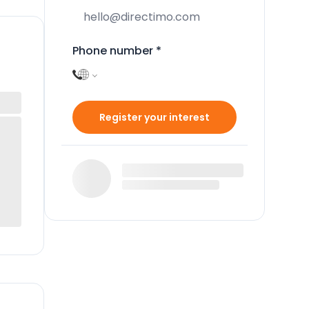
Phone number
*
Register your interest