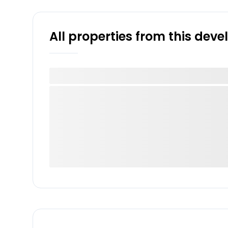
All properties from this dev