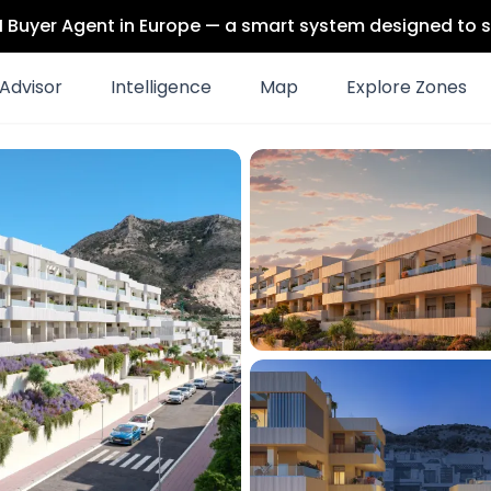
 AI Buyer Agent in Europe — a smart system designed to s
Advisor
Intelligence
Map
Explore Zones