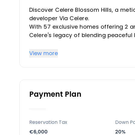
Discover Celere Blossom Hills, a met
developer Via Celere.
With 57 exclusive homes offering 2 a
Celere's legacy of blending peaceful
Designed for the ultimate coastal exp
essence of the Mediterranean lifestyl
View more
Key Differentiators
Celere Blossom Hills is not just a hom
Payment Plan
Its unbeatable location, breathtaking
commitment to sustainable living set 
Coupled with the assurance of Vía Cél
unmissable opportunity for both inve
Reservation Tax
Down P
Costa del Sol.
€6,000
20%