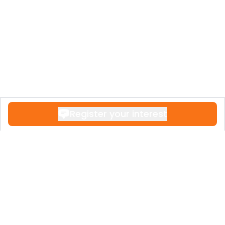
Register your interest
Contact