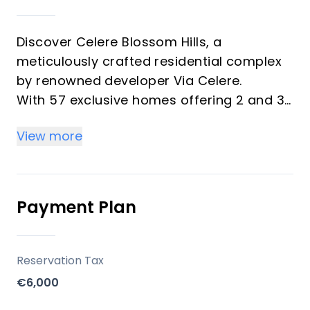
Discover Celere Blossom Hills, a
meticulously crafted residential complex
by renowned developer Via Celere.
With 57 exclusive homes offering 2 and 3-
bedroom units, this phase continues Via
View more
Celere's legacy of blending peaceful living
with modern convenience.
Designed for the ultimate coastal
experience, Blossom Hills invites you to
Payment Plan
embrace the essence of the
Mediterranean lifestyle.
Reservation Tax
Key Differentiators
€6,000