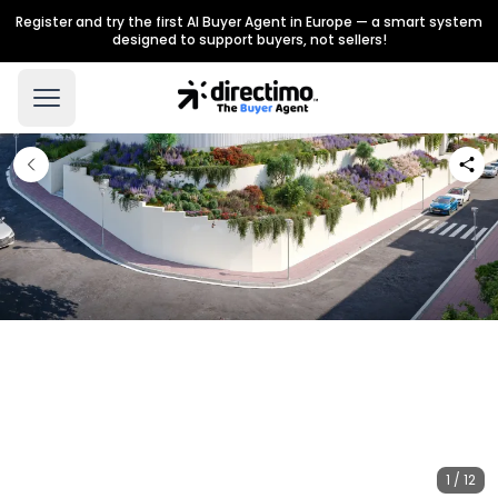
Register and try the first AI Buyer Agent in Europe — a smart system
designed to support buyers, not sellers!
1 / 12