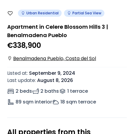
Urban Residential
Partial Sea View
Apartment in Celere Blossom Hills 3 |
Benalmadena Pueblo
€338,900
Benalmadena Pueblo, Costa del Sol
Listed at
:
September 9, 2024
Last update
:
August 8, 2026
2 beds
2 baths
1
terrace
89
sqm interior
18
sqm terrace
All properties from this