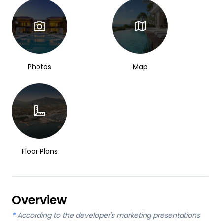
Photos
Map
Floor Plans
Overview
*
According to the developer's marketing presentations