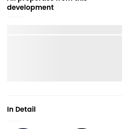
development
In Detail