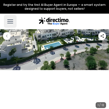
Register and try the first AI Buyer Agent in Europe — a smart system
designed to support buyers, not sellers!
1 / 12