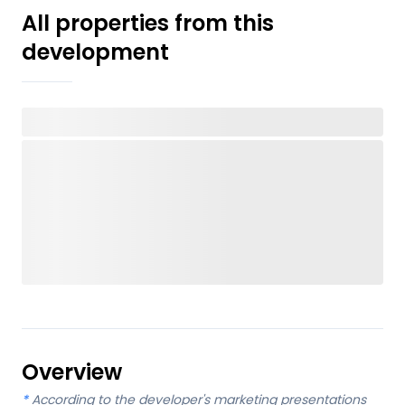
All properties from this
development
Overview
*
According to the developer's marketing presentations