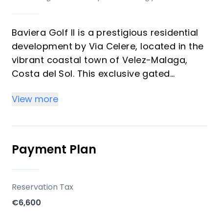
Baviera Golf II is a prestigious residential
development by Via Celere, located in the
vibrant coastal town of Velez-Malaga,
Costa del Sol. This exclusive gated
community offers 100 beautifully designed
View more
apartments in its second phase, available
with 2 and 3 bedrooms. Enjoy sweeping
views of the Mediterranean, Baviera Golf
Course, and the stunning Andalusian
Payment Plan
landscape, making this project ideal for
both investors and vacation property
buyers.
Reservation Tax
€6,600
Key Differentiators