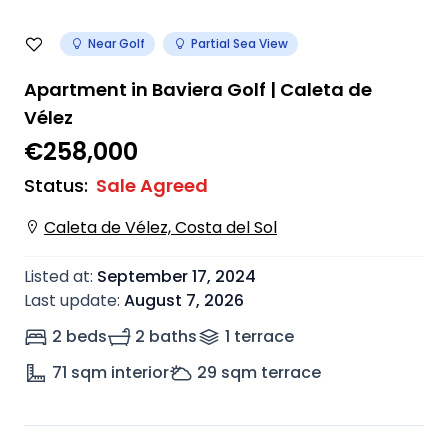
Near Golf
Partial Sea View
Apartment in Baviera Golf | Caleta de
Vélez
€258,000
Status
:
Sale Agreed
Caleta de Vélez, Costa del Sol
Listed at
:
September 17, 2024
Last update
:
August 7, 2026
2 beds
2 baths
1
terrace
71
sqm interior
29
sqm terrace