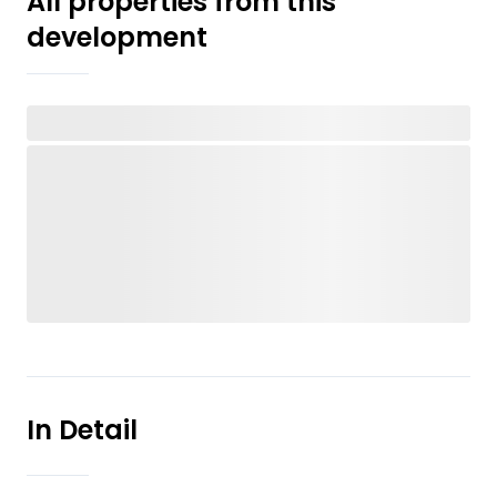
All properties from this
development
In Detail