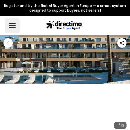
Register and try the first AI Buyer Agent in Europe — a smart system
designed to support buyers, not sellers!
1 / 13