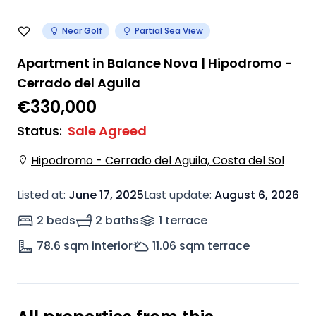
Near Golf
Partial Sea View
Apartment in Balance Nova | Hipodromo -
Cerrado del Aguila
€330,000
Status
:
Sale Agreed
Hipodromo - Cerrado del Aguila, Costa del Sol
Listed at
:
June 17, 2025
Last update
:
August 6, 2026
2 beds
2 baths
1
terrace
78.6
sqm interior
11.06
sqm terrace