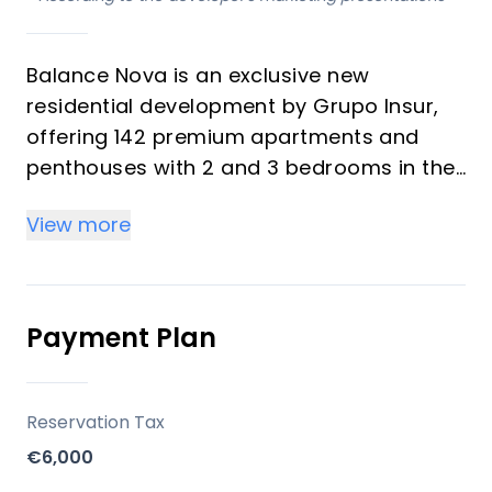
Balance Nova is an exclusive new
residential development by Grupo Insur,
offering 142 premium apartments and
penthouses with 2 and 3 bedrooms in the
heart of Mijas Costa. Each home is
View more
designed to maximize natural light and
provide uninterrupted sea views—even
from the ground floors—ensuring a
seamless connection with the
Payment Plan
Mediterranean surroundings. The
development features modern
architecture, spacious layouts, and a
Reservation Tax
focus on both comfort and style, making
€6,000
it ideal for investors and vacation