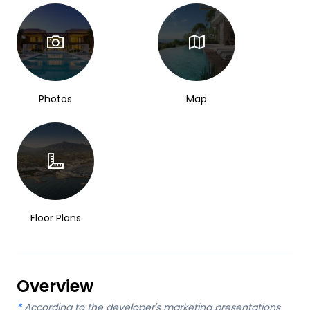
Photos
Map
Floor Plans
Overview
*
According to the developer's marketing presentations