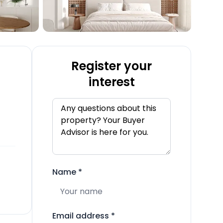
Register your
interest
Name
*
Email address
*