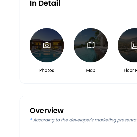
In Detail
Photos
Map
Floor 
Overview
*
According to the developer's marketing presenta