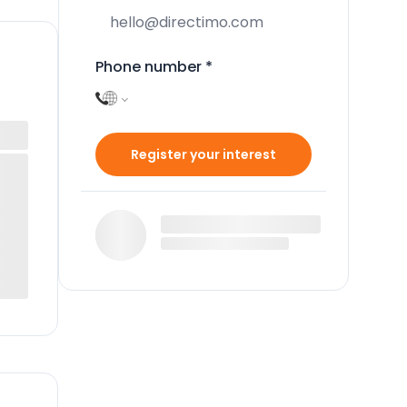
Phone number
*
Register your interest