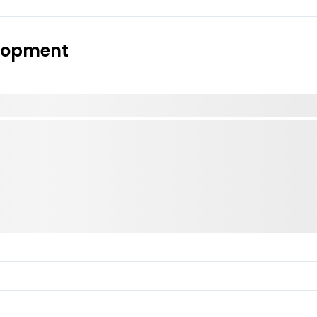
elopment