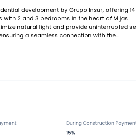
idential development by Grupo Insur, offering 14
with 2 and 3 bedrooms in the heart of Mijas
mize natural light and provide uninterrupted s
ensuring a seamless connection with the
elopment features modern architecture, spacio
and style, making it ideal for investors and
rior quality and exclusivity.
he beach, parks, golf courses, and shopping, wi
arbella, and the airport.
n a high-demand coastal corridor, ensuring scarci
ayment
During Construction Paymen
menities including pool, spa, gym, coworking, a
15%