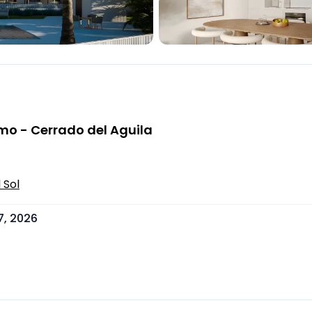
mo - Cerrado del Aguila
 Sol
7, 2026