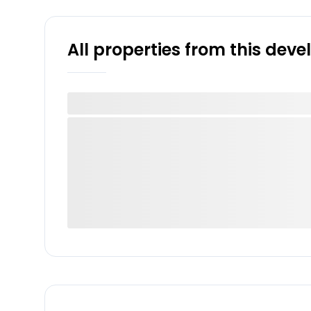
All properties from this dev