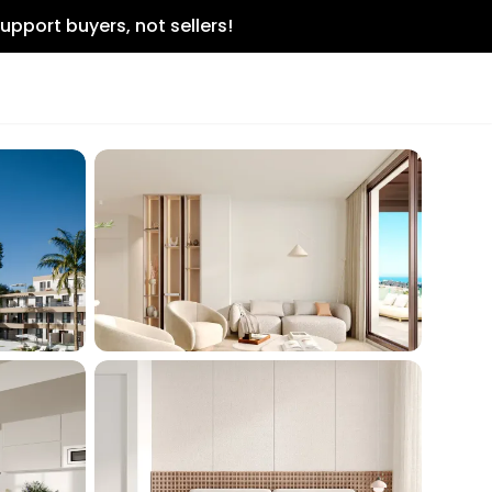
upport buyers, not sellers!