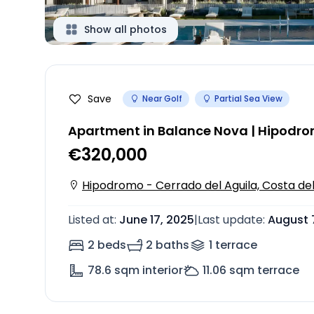
Show all photos
Save
Near Golf
Partial Sea View
Apartment in Balance Nova | Hipodro
€320,000
Hipodromo - Cerrado del Aguila, Costa del
Listed at
:
June 17, 2025
|
Last update
:
August 
2 beds
2 baths
1
terrace
78.6
sqm interior
11.06
sqm terrace