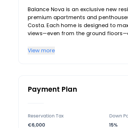
Balance Nova is an exclusive new res
premium apartments and penthouses 
Costa. Each home is designed to maxi
views—even from the ground floors—
Mediterranean surroundings. The dev
layouts, and a focus on both comfort 
View more
vacation property buyers seeking supe
Key Differentiators
Payment Plan
Prime Location: Walking distance to t
excellent transport links to Málaga, M
Exclusive Inventory: Only 142 units i
and strong investment potential.
Reservation Tax
Down P
Resort-Style Living: Comprehensive a
€6,000
15%