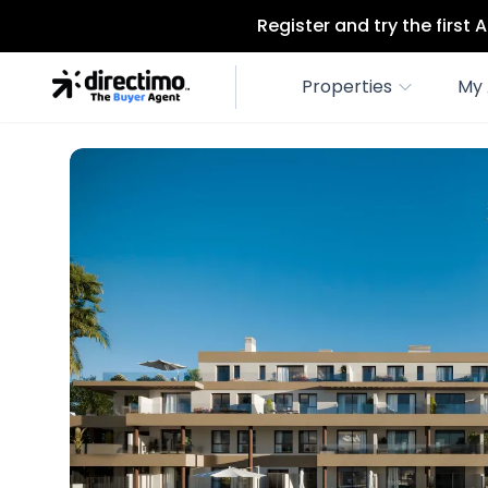
Register and try the first
Properties
My 