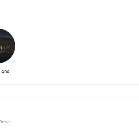
Plans
tions