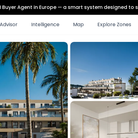
 AI Buyer Agent in Europe — a smart system designed to s
Advisor
Intelligence
Map
Explore Zones