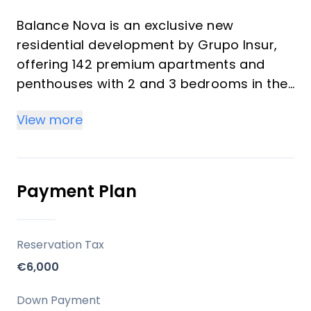
Balance Nova is an exclusive new
residential development by Grupo Insur,
offering 142 premium apartments and
penthouses with 2 and 3 bedrooms in the
heart of Mijas Costa. Each home is
View more
designed to maximize natural light and
provide uninterrupted sea views—even
from the ground floors—ensuring a
seamless connection with the
Payment Plan
Mediterranean surroundings. The
development features modern
architecture, spacious layouts, and a
Reservation Tax
focus on both comfort and style, making
€6,000
it ideal for investors and vacation
property buyers seeking superior quality
Down Payment