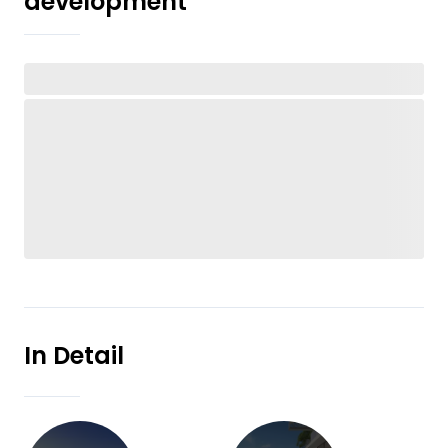
development
In Detail