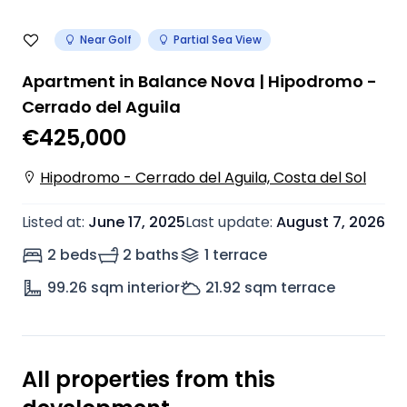
Near Golf
Partial Sea View
Apartment in Balance Nova | Hipodromo -
Cerrado del Aguila
€425,000
Hipodromo - Cerrado del Aguila, Costa del Sol
Listed at
:
June 17, 2025
Last update
:
August 7, 2026
2 beds
2 baths
1
terrace
99.26
sqm interior
21.92
sqm terrace
All properties from this