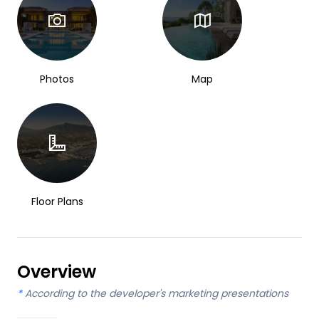
Photos
Map
Floor Plans
Overview
*
According to the developer's marketing presentations