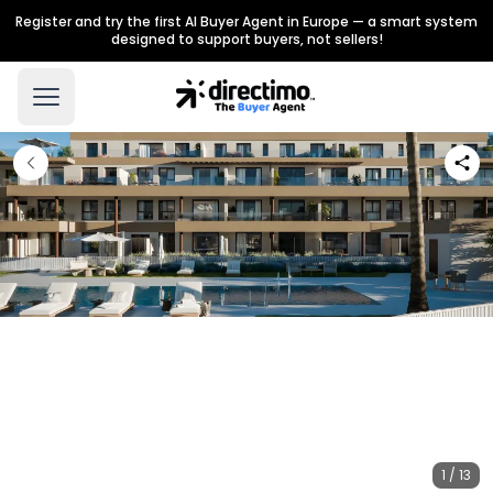
Register and try the first AI Buyer Agent in Europe — a smart system
designed to support buyers, not sellers!
1 / 13