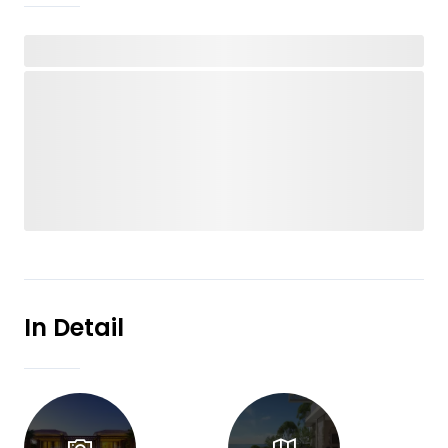
In Detail