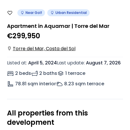
Near Golf
Urban Residential
Apartment in Aquamar | Torre del Mar
€299,950
Torre del Mar, Costa del Sol
Listed at
:
April 5, 2024
Last update
:
August 7, 2026
2 beds
2 baths
1
terrace
78.81
sqm interior
8.23
sqm terrace
All properties from this
development