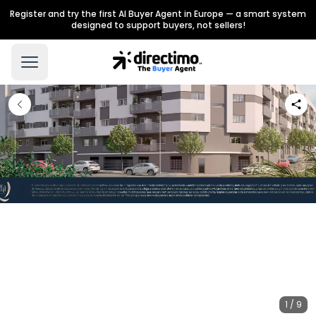
Register and try the first AI Buyer Agent in Europe — a smart system
designed to support buyers, not sellers!
1 / 9