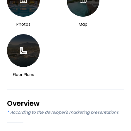
Photos
Map
Floor Plans
Overview
*
According to the developer's marketing presentations