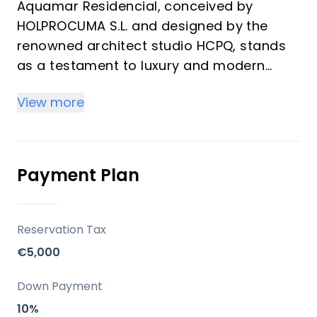
Aquamar Residencial, conceived by
HOLPROCUMA S.L. and designed by the
renowned architect studio HCPQ, stands
as a testament to luxury and modern
living in Torre del Mar, Malaga. This
View more
distinguished development offers a
diverse range of units, including 1 to 3-
bedroom garden apartments and
penthouses, tailored for discerning buyers
Payment Plan
looking for an exclusive lifestyle.
Key Differentiators
Reservation Tax
€5,000
Quality of Construction: The development
emphasizes superior construction
Down Payment
standards, ensuring durability and
10%