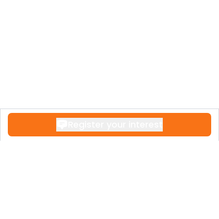
HOLPROCUMA S.L. has established a
reputation for excellence in the real estate
sector, ensuring that Aquamar Residencial
is a premier address on the Costa del Sol.
Register your interest