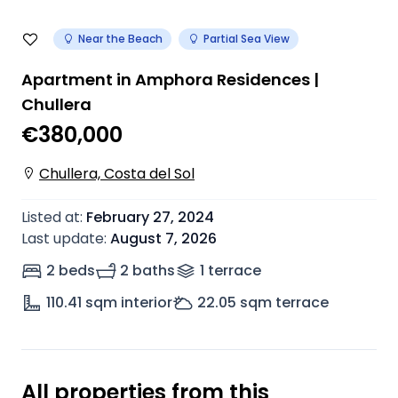
Near the Beach
Partial Sea View
Apartment in Amphora Residences |
Chullera
€380,000
Chullera, Costa del Sol
Listed at
:
February 27, 2024
Last update
:
August 7, 2026
2 beds
2 baths
1
terrace
110.41
sqm interior
22.05
sqm terrace
All properties from this