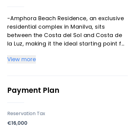
-Amphora Beach Residence, an exclusive
residential complex in Manilva, sits
between the Costa del Sol and Costa de
la Luz, making it the ideal starting point for
exploring both amazing coastlines.
View more
Location
- Strategically positioned just 150 meters
Payment Plan
from the sea, Amphora Beach Residence
provides direct access to some of the
finest beaches in the region.
Reservation Tax
- The charming Port of La Duquesa and
€16,000
the elegant Sotogrande are only a short