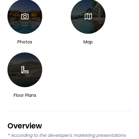
Photos
Map
Floor Plans
Overview
*
According to the developer's marketing presentations