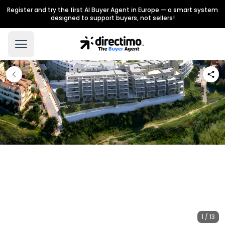
Register and try the first AI Buyer Agent in Europe — a smart system
designed to support buyers, not sellers!
1 / 13