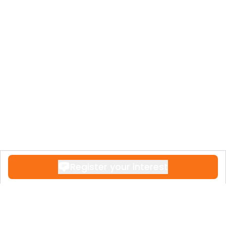
Register your interest