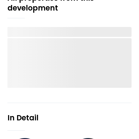
development
In Detail