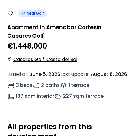
Near Golf
Apartment in Amenabar Cortesin |
Casares Golf
€1,448,000
Casares Golf, Costa del Sol
Listed at
:
June 5, 2026
Last update
:
August 8, 2026
3 beds
2 baths
1
terrace
137
sqm interior
227
sqm terrace
All properties from this