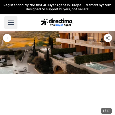
Register and try the first AI Buyer Agent in Europe — a smart system
designed to support buyers, not sellers!
1 / 17