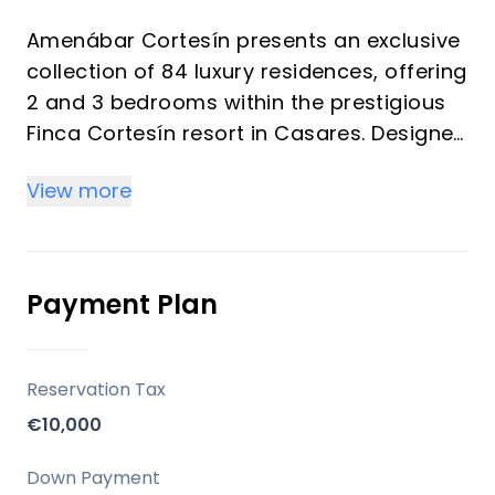
Amenábar Cortesín presents an exclusive
collection of 84 luxury residences, offering
2 and 3 bedrooms within the prestigious
Finca Cortesín resort in Casares. Designed
to maximize natural light, expansive
View more
spaces, and breathtaking views, these
homes provide a discreet, elegant, and
private luxury living experience. This
development is an ideal choice for a
Payment Plan
primary residence, a sophisticated
second home, or a strategic investment in
one of the Costa del Sol's most desirable
Reservation Tax
and rapidly appreciating areas.
€10,000
Location
Down Payment