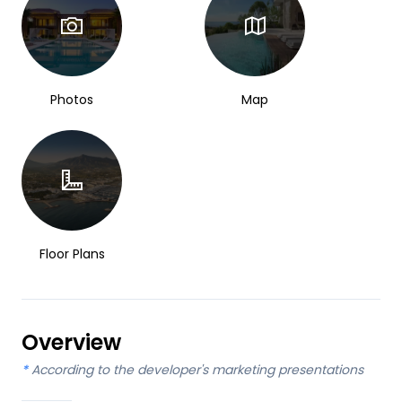
Photos
Map
Floor Plans
Overview
*
According to the developer's marketing presentations