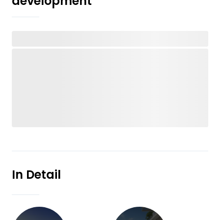
development
In Detail