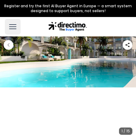
Register and try the first AI Buyer Agent in Europe — a smart system
designed to support buyers, not sellers!
1 / 15