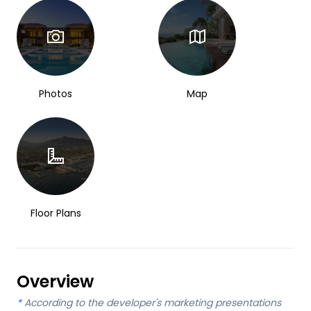
Photos
Map
Floor Plans
Overview
*
According to the developer's marketing presentations