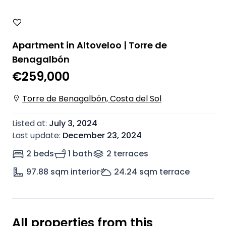
Apartment in Altoveloo | Torre de
Benagalbón
€259,000
Torre de Benagalbón, Costa del Sol
Listed at
:
July 3, 2024
Last update
:
December 23, 2024
2 beds
1 bath
2
terrace
s
97.88
sqm interior
24.24
sqm terrace
All properties from this