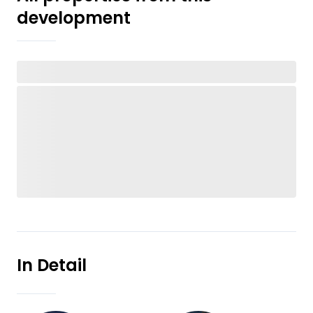
development
In Detail