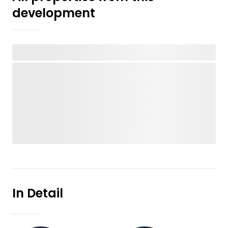
development
In Detail