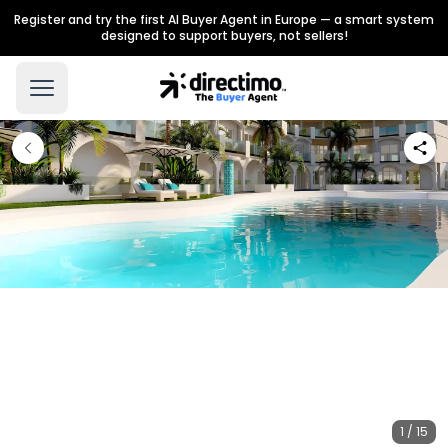
Register and try the first AI Buyer Agent in Europe — a smart system
designed to support buyers, not sellers!
1 / 15