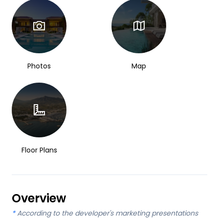
Photos
Map
Floor Plans
Overview
*
According to the developer's marketing presentations