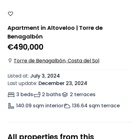
Apartment in Altoveloo | Torre de
Benagalbón
€490,000
Torre de Benagalbón, Costa del Sol
Listed at
:
July 3, 2024
Last update
:
December 23, 2024
3 beds
2 baths
2
terrace
s
140.09
sqm interior
136.64
sqm terrace
All properties from this