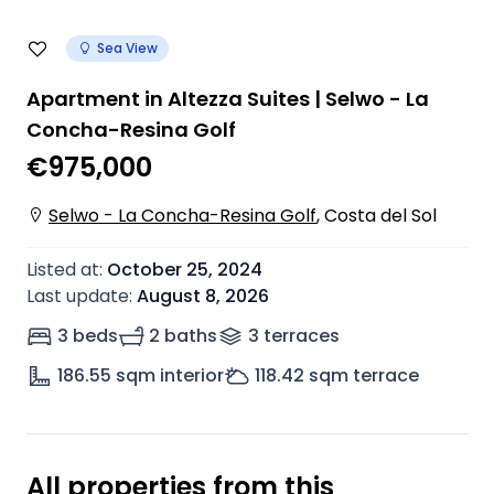
Sea View
Apartment in Altezza Suites | Selwo - La
Concha-Resina Golf
€975,000
Selwo - La Concha-Resina Golf
,
Costa del Sol
Listed at
:
October 25, 2024
Last update
:
August 8, 2026
3 beds
2 baths
3
terrace
s
186.55
sqm interior
118.42
sqm terrace
All properties from this