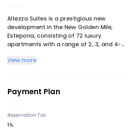
Altezza Suites is a prestigious new
development in the New Golden Mile,
Estepona, consisting of 72 luxury
apartments with a range of 2, 3, and 4-
bedroom options. Each apartment is
View more
designed to offer panoramic sea views,
combining exceptional quality finishes
with a modern aesthetic. This upscale
development includes ground-floor units
Payment Plan
with private gardens, mid-floor
residences, and penthouses with
solariums and private plunge pools,
Reservation Tax
making it ideal for investors and vacation
1%
buyers.