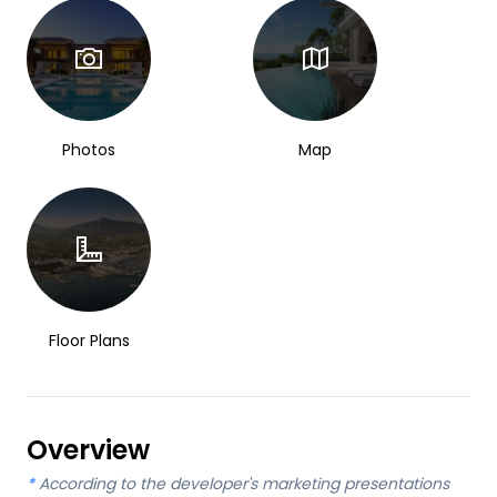
Photos
Map
Floor Plans
Overview
*
According to the developer's marketing presentations