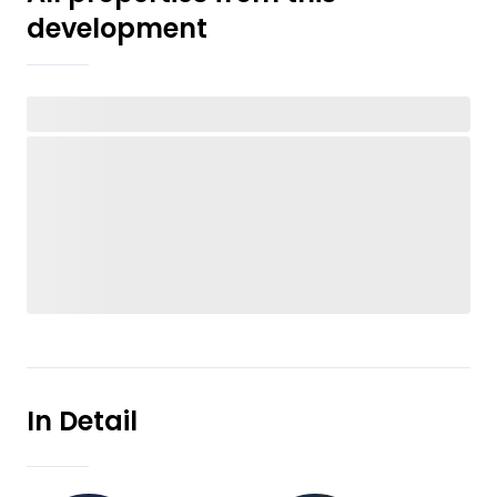
development
In Detail