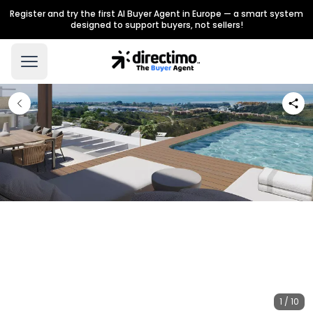
Register and try the first AI Buyer Agent in Europe — a smart system
designed to support buyers, not sellers!
1 / 10