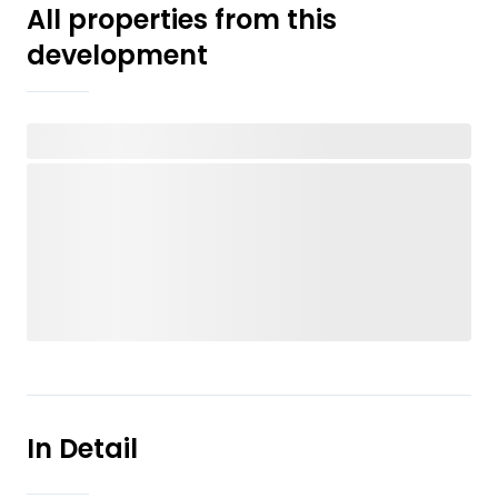
All properties from this
development
In Detail