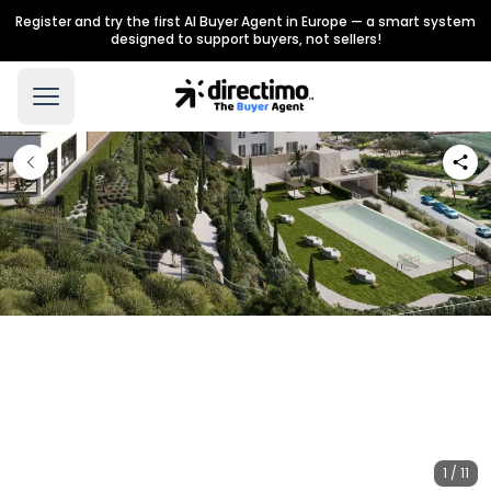
Register and try the first AI Buyer Agent in Europe — a smart system
designed to support buyers, not sellers!
1 / 11