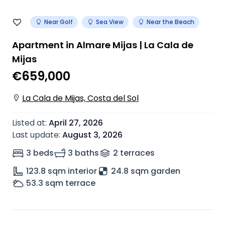
Near Golf
Sea View
Near the Beach
Apartment in Almare Mijas | La Cala de
Mijas
€659,000
La Cala de Mijas, Costa del Sol
Listed at
:
April 27, 2026
Last update
:
August 3, 2026
3 beds
3 baths
2
terrace
s
123.8
sqm interior
24.8 sqm garden
53.3
sqm terrace