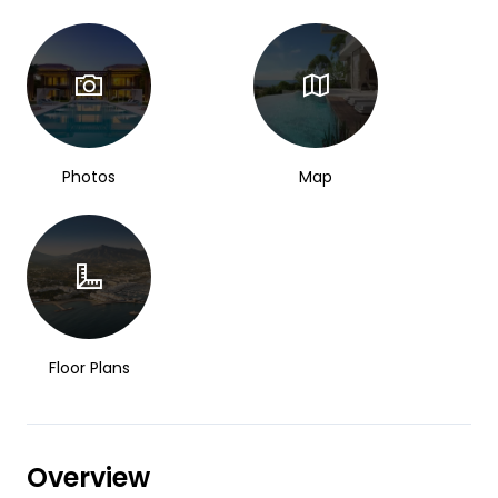
Photos
Map
Floor Plans
Overview