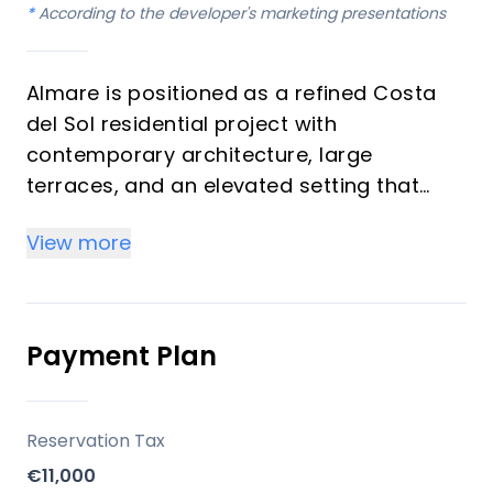
*
According to the developer's marketing presentations
Almare is positioned as a refined Costa
del Sol residential project with
contemporary architecture, large
terraces, and an elevated setting that
enhances open sea views and indoor-
View more
outdoor living. The project’s limited supply
of 48 homes helps reinforce exclusivity,
while the mix of 2- and 3-bedroom
apartments broadens its appeal to both
Payment Plan
end-users and investors. Its lifestyle
proposition combines privacy, design
quality, and resort-style comfort in one of
Reservation Tax
the region’s most sought-after areas.
€11,000