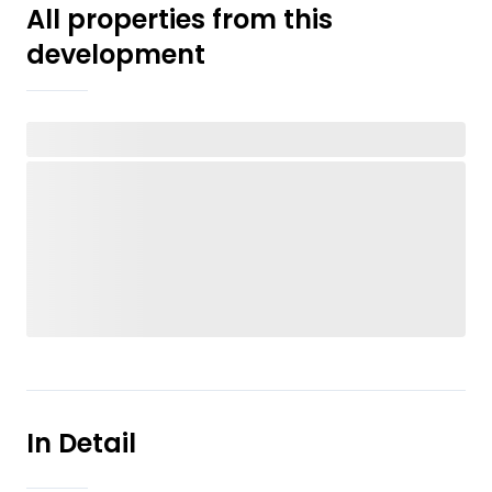
All properties from this
development
In Detail