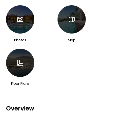
Photos
Map
Floor Plans
Overview