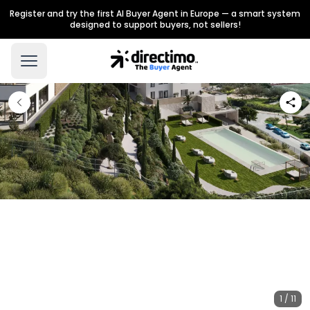
Register and try the first AI Buyer Agent in Europe — a smart system
designed to support buyers, not sellers!
1 / 11