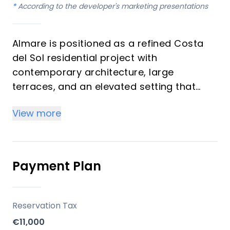
*
According to the developer's marketing presentations
Almare is positioned as a refined Costa
del Sol residential project with
contemporary architecture, large
terraces, and an elevated setting that
enhances open sea views and indoor-
View more
outdoor living. The project’s limited supply
of 48 homes helps reinforce exclusivity,
while the mix of 2- and 3-bedroom
apartments broadens its appeal to both
Payment Plan
end-users and investors. Its lifestyle
proposition combines privacy, design
quality, and resort-style comfort in one of
Reservation Tax
the region’s most sought-after areas.
€11,000