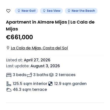
Near Golf
Sea View
Near the Beach
Apartment in Almare Mijas | La Cala de
Mijas
€661,000
La Cala de Mijas, Costa del Sol
Listed at
:
April 27, 2026
Last update
:
August 3, 2026
3 beds
3 baths
2
terrace
s
125.5
sqm interior
12.9 sqm garden
46.3
sqm terrace