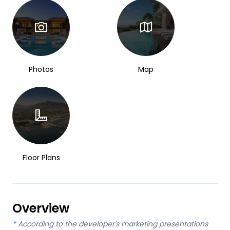
Photos
Map
Floor Plans
Overview
*
According to the developer's marketing presentations