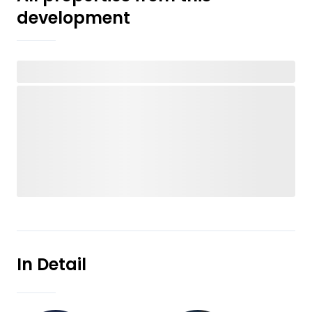
development
In Detail