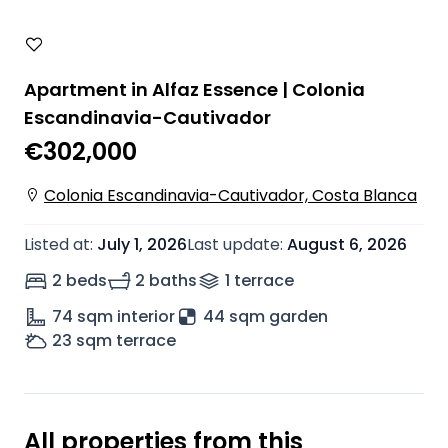
Apartment in Alfaz Essence | Colonia
Escandinavia-Cautivador
€302,000
Colonia Escandinavia-Cautivador, Costa Blanca
Listed at
:
July 1, 2026
Last update
:
August 6, 2026
2 beds
2 baths
1
terrace
74
sqm interior
44 sqm garden
23
sqm terrace
All properties from this