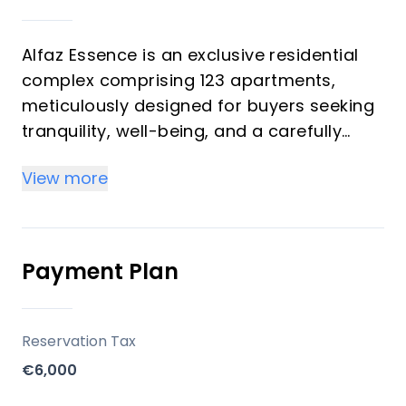
Alfaz Essence is an exclusive residential
complex comprising 123 apartments,
meticulously designed for buyers seeking
tranquility, well-being, and a carefully
maintained environment in L'Alfás del Pi,
View more
Costa Blanca. This project stands out for
its elevated position, surrounded by
Mediterranean nature, offering modern
living spaces with a strong connection to
Payment Plan
the outdoors. The development, delivered
by VIVIZ COMERCIALIZADORA SL, provides a
blend of comfort, contemporary design,
Reservation Tax
and communal amenities aimed at
€6,000
enhancing the quality of life.