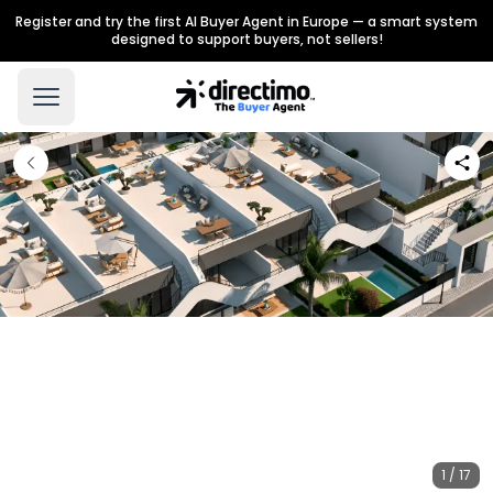
Register and try the first AI Buyer Agent in Europe — a smart system
designed to support buyers, not sellers!
1 / 17