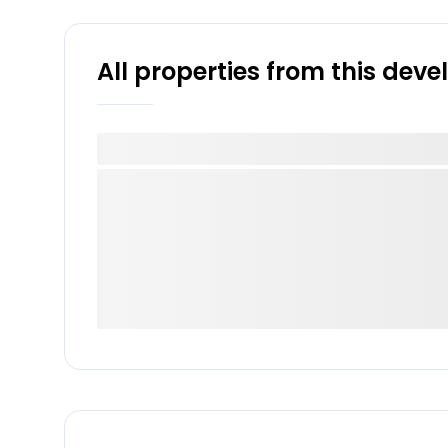
All properties from this dev