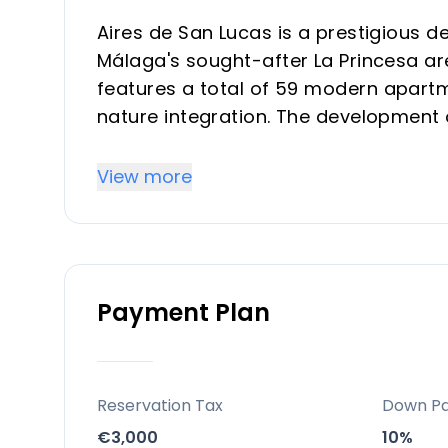
Aires de San Lucas is a prestigious 
Málaga's sought-after La Princesa are
features a total of 59 modern apartm
nature integration. The development
units with spacious terraces and stu
These homes are crafted with premium
View more
consumption and emissions), and con
intended for both investors and vaca
value.
Payment Plan
Key Differentiators
Prime Costa del Sol location with exce
near Málaga city amenities and airpo
Reservation Tax
Down P
Integration with expansive green zone
€3,000
10%