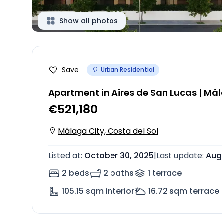
Show all photos
Save
Urban Residential
Apartment in Aires de San Lucas | Má
€521,180
Málaga City, Costa del Sol
Listed at
:
October 30, 2025
|
Last update
:
Aug
2 beds
2 baths
1
terrace
105.15
sqm interior
16.72
sqm terrace