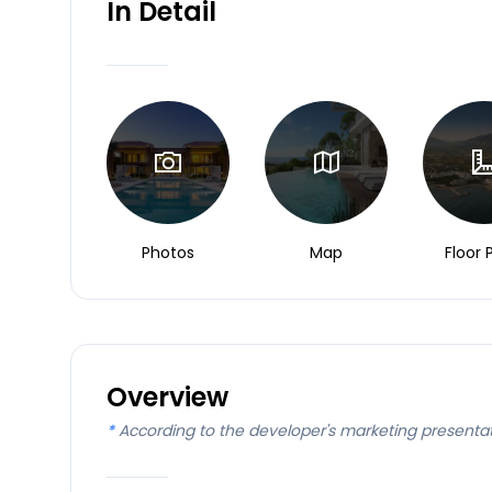
In Detail
Photos
Map
Floor 
Overview
*
According to the developer's marketing presenta