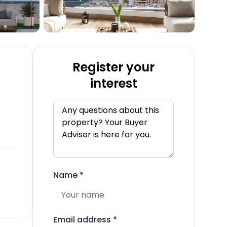
Register your
interest
Name
*
Email address
*