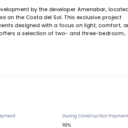
development by the developer Amenabar, located
a on the Costa del Sol. This exclusive project
ents designed with a focus on light, comfort, 
 offers a selection of two- and three-bedroom
nning views of the surrounding sea and mountai
 finishes, high energy efficiency (rated A for
temporary architecture by Alberro Arquitectos
tion property buyers seeking luxury and lasting
llent connectivity by train, metro, bus, and roa
rt
ayment
During Construction Paymen
s and future urban forest, providing a natural,
10%