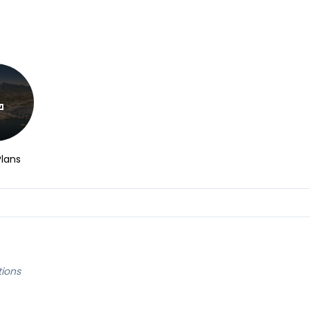
Plans
tions