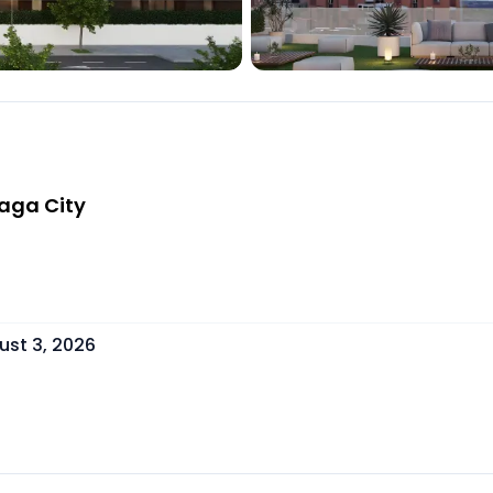
laga City
ust 3, 2026