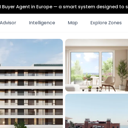
 AI Buyer Agent in Europe — a smart system designed to s
Advisor
Intelligence
Map
Explore Zones