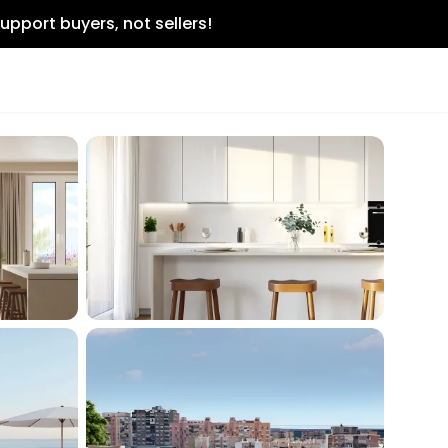
upport buyers, not sellers!