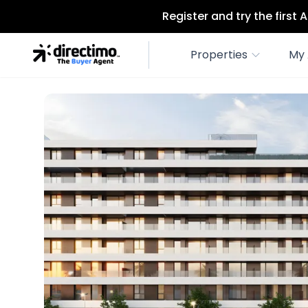
Register and try the first
Properties
My 