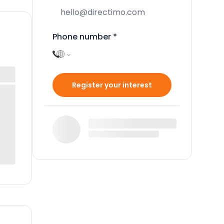
Phone number
*
Register your interest