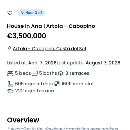
Near Golf
House in Ana | Artola - Cabopino
€3,500,000
Artola - Cabopino, Costa del Sol
Listed at
:
April 7, 2026
Last update
:
August 7, 2026
5 beds
5 baths
3
terrace
s
605
sqm interior
1600 sqm plot
222
sqm terrace
Overview
*
According to the developer's marketing presentations