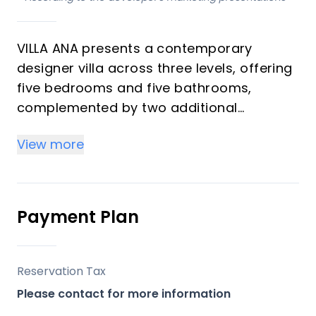
VILLA ANA presents a contemporary
designer villa across three levels, offering
five bedrooms and five bathrooms,
complemented by two additional
cloakrooms. Situated in the esteemed
View more
Artola area of Cabopino, this south-
facing residence boasts a privileged
viewpoint location, providing expansive
views of the coastline, mountains, golf
Payment Plan
courses, and the surrounding natural
landscape. Designed for sophisticated
living, the property features high ceilings
Reservation Tax
and full-size windows that enhance the
Please contact for more information
sense of space and natural light