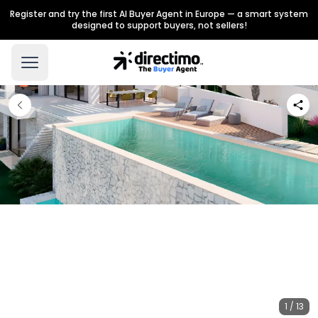
Register and try the first AI Buyer Agent in Europe — a smart system
designed to support buyers, not sellers!
1 / 13